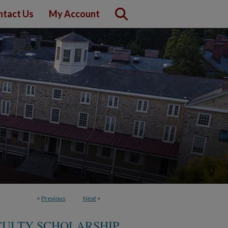
ntact Us
My Account
<
Previous
Next
>
CULTY SCHOLARSHIP