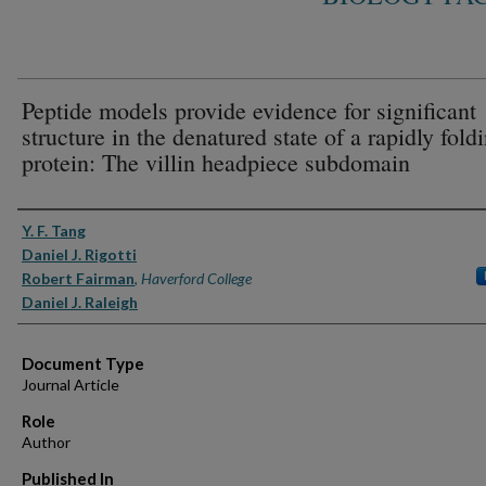
Peptide models provide evidence for significant
structure in the denatured state of a rapidly fold
protein: The villin headpiece subdomain
Authors
Y. F. Tang
Daniel J. Rigotti
Robert Fairman
,
Haverford College
Daniel J. Raleigh
Document Type
Journal Article
Role
Author
Published In