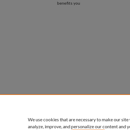
benefits you
We use cookies that are necessary to make our site
analyze, improve, and personalize our content and y