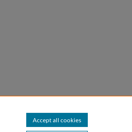
P.
n
Accept all cookies