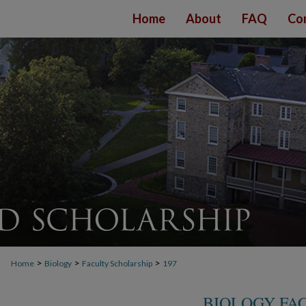
Home
About
FAQ
Co
>
>
>
Home
Biology
Faculty Scholarship
197
BIOLOGY FA