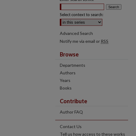
Select context to search:
Advanced Search
Notify me via email or
RSS
Browse
Departments
Authors
Years
Books
Contribute
Author FAQ
Contact Us
Tell us how access to these works