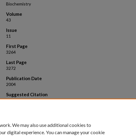
Biochemistry
Volume
43
Issue
11
First Page
3264
Last Page
3272
Publication Date
2004
Suggested Citation
Tang, Yuefeng, Rigotti, Daniel J., Fairman, Robert , and Raleigh, Daniel 
2004. Significant structu re in the denatured state of a rapid folding
protein: Characterization of peptide fragments derived from the villi
headpiece subdomain. Biochemistry, 43 :3264.
 work. We may also use additional cookies to
our digital experience. You can manage your cookie