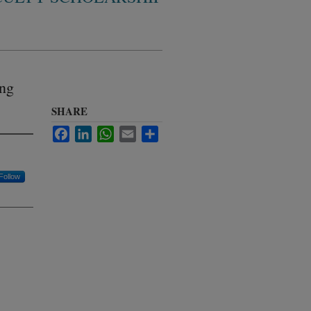
ing
SHARE
Facebook
LinkedIn
WhatsApp
Email
Share
Follow