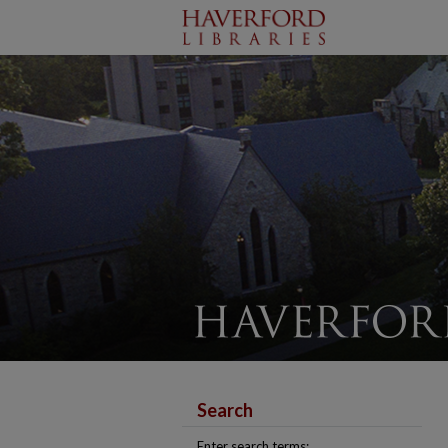
Search
Enter search terms: