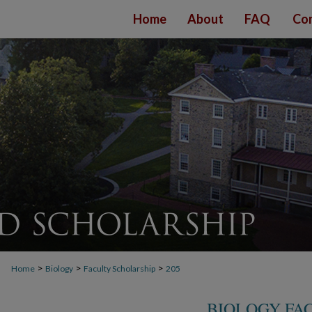
Home
About
FAQ
Con
>
>
>
Home
Biology
Faculty Scholarship
205
BIOLOGY FA