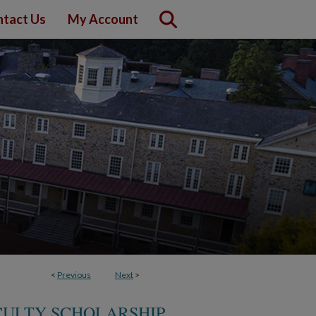
tact Us
My Account
<
Previous
Next
>
CULTY SCHOLARSHIP