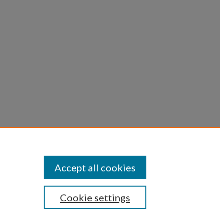
kona,
of
Accept all cookies
Cookie settings