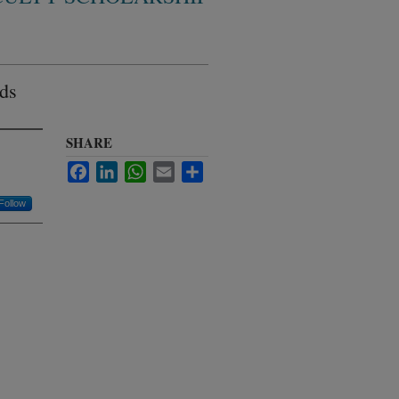
ids
SHARE
Facebook
LinkedIn
WhatsApp
Email
Share
Follow