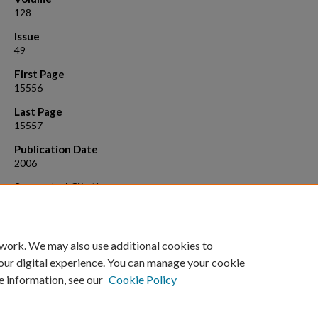
128
Issue
49
First Page
15556
Last Page
15557
Publication Date
2006
Suggested Citation
Chiu, Hsien - Po, Suzuki, Yuta, Gullickson, Donald, Ahmad, Raheel, Ko
Bashkim, Fairman, Robert , Cheng, Richard P. 2006. He lix propensity 
highly fluorinated amino acids. J. Am. Chem. Soc., 128: 15556 .
 work. We may also use additional cookies to
our digital experience. You can manage your cookie
e information, see our
Cookie Policy
Home
|
About
|
FAQ
|
My Account
|
Accessibility Statement