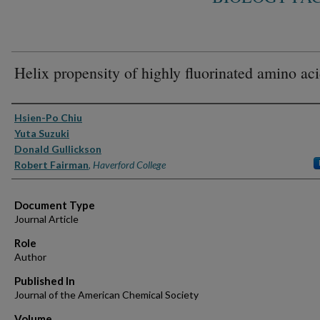
Helix propensity of highly fluorinated amino ac
Authors
Hsien-Po Chiu
Yuta Suzuki
Donald Gullickson
Robert Fairman
,
Haverford College
Document Type
Journal Article
Role
Author
Published In
Journal of the American Chemical Society
Volume