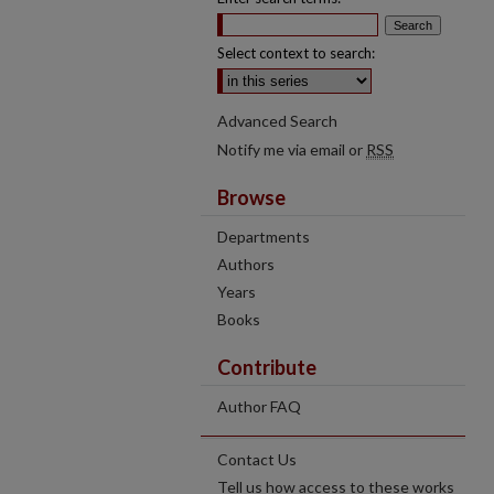
Select context to search:
Advanced Search
Notify me via email or
RSS
Browse
Departments
Authors
Years
Books
Contribute
Author FAQ
Contact Us
Tell us how access to these works