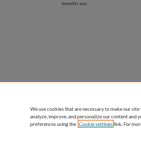
benefits you
We use cookies that are necessary to make our site
analyze, improve, and personalize our content and y
preferences using the
Cookie settings
link. For mor