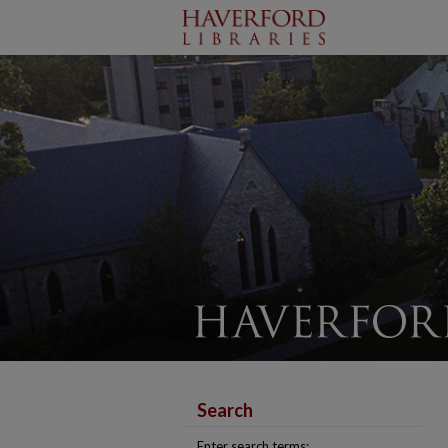
Search
Enter search terms: