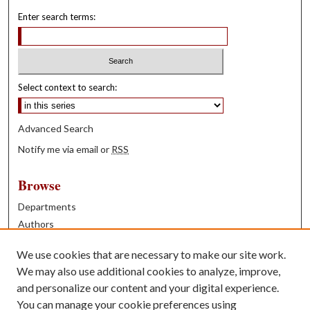
Enter search terms:
Select context to search:
Advanced Search
Notify me via email or
RSS
Browse
Departments
Authors
Years
We use cookies that are necessary to make our site work.
Books
We may also use additional cookies to analyze, improve,
and personalize our content and your digital experience.
Contribute
You can manage your cookie preferences using