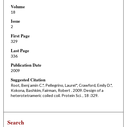
Volume
18
Issue
2
First Page
329
Last Page
336
Publication Date
2009
Suggested Citation
Root, Benj amin C.*, Pellegrino, Laurel*, Crawford, Emily D.*,
Kokona, Bashkim, Fairman, Robert . 2009. Design of a
heterotetrameric coiled coil. Protein Sci. , 18 :329.
Search