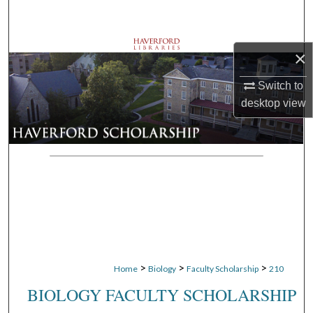
Search
Browse Departments
×
My Account
Switch to
desktop
view
About
Digital Commons Network™
>
>
>
Home
Biology
Faculty Scholarship
210
BIOLOGY FACULTY SCHOLARSHIP