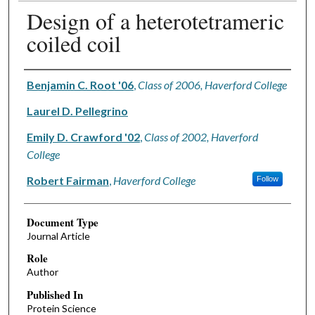
Design of a heterotetrameric
coiled coil
Authors
Benjamin C. Root '06
,
Class of 2006, Haverford College
Laurel D. Pellegrino
Emily D. Crawford '02
,
Class of 2002, Haverford
College
Robert Fairman
,
Haverford College
Follow
Document Type
Journal Article
Role
Author
Published In
Protein Science