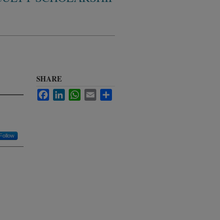
SHARE
Facebook
LinkedIn
WhatsApp
Email
Share
Follow