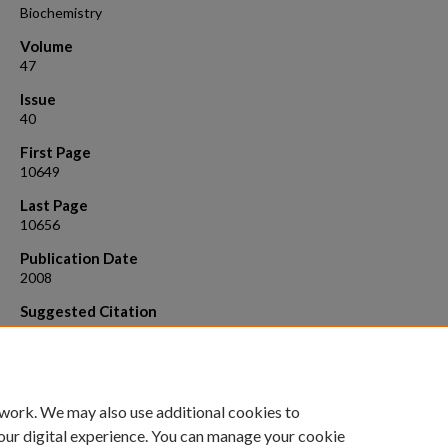
Biochemistry
Volume
47
Issue
40
First Page
10649
Last Page
10656
Publication Date
2008
Suggested Citation
Kokona, Bashkim, Rigotti, Daniel J., Wasson, Andrew S.*, Lawrence, Sa
Jaffe, Eileen K., and Fairman, Robert . 20 08. Probing the oligomeric s
pea porphobilinogen synthase by analytical ultracentrifugation.
Biochemistry, 48 :10649 .
 work. We may also use additional cookies to
our digital experience. You can manage your cookie