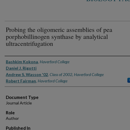
Probing the oligomeric assemblies of pea
porphobillinogen synthase by analytical
ultracentrifugation
Authors
Bashkim Kokona
,
Haverford College
Daniel J. Rigotti
Andrew S. Wasson '02
,
Class of 2002, Haverford College
Robert Fairman
,
Haverford College
Document Type
Journal Article
Role
Author
Published In