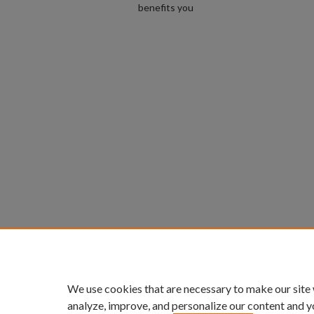
benefits you
We use cookies that are necessary to make our site
analyze, improve, and personalize our content and y