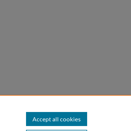
rah H.,
tate of
Accept all cookies