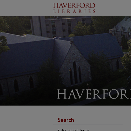
Search
Enter search terms: