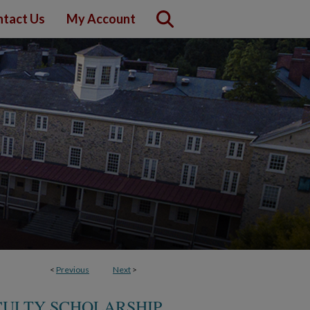
tact Us
My Account
<
Previous
Next
>
CULTY SCHOLARSHIP