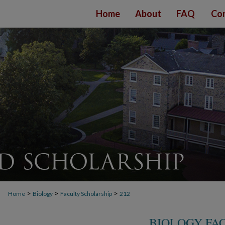
Home
About
FAQ
Con
>
>
>
Home
Biology
Faculty Scholarship
212
BIOLOGY FA