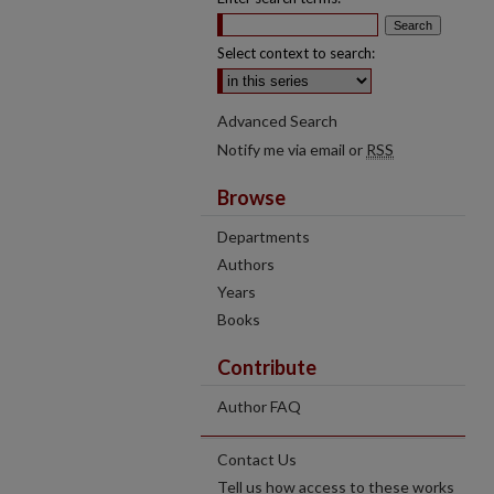
Select context to search:
Advanced Search
Notify me via email or
RSS
Browse
Departments
Authors
Years
Books
Contribute
Author FAQ
Contact Us
Tell us how access to these works