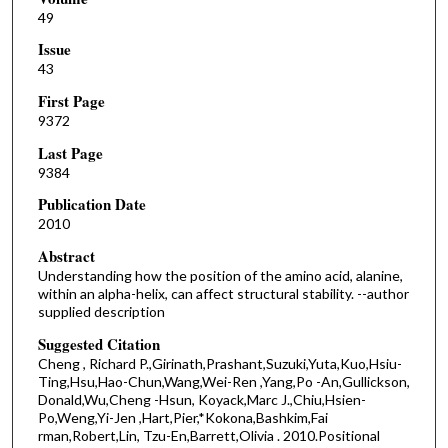
49
Issue
43
First Page
9372
Last Page
9384
Publication Date
2010
Abstract
Understanding how the position of the amino acid, alanine,
within an alpha-helix, can affect structural stability. --author
supplied description
Suggested Citation
Cheng , Richard P.,Girinath,Prashant,Suzuki,Yuta,Kuo,Hsiu-
Ting,Hsu,Hao-Chun,Wang,Wei-Ren ,Yang,Po -An,Gullickson,
Donald,Wu,Cheng -Hsun, Koyack,Marc J.,Chiu,Hsien-
Po,Weng,Yi-Jen ,Hart,Pier,*Kokona,Bashkim,Fai
rman,Robert,Lin, Tzu-En,Barrett,Olivia . 2010.Positional