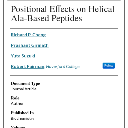
Positional Effects on Helical
Ala-Based Peptides
Authors
Richard P. Cheng
Prashant Girinath
Yuta Suzuki
Robert Fairman
,
Haverford College
Follow
Document Type
Journal Article
Role
Author
Published In
Biochemistry
Volume