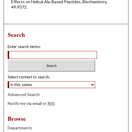
Effects on Helical Ala-Based Peptides. Biochemistry,
49:9372 .
Search
Enter search terms:
Select context to search:
Advanced Search
Notify me via email or
RSS
Browse
Departments