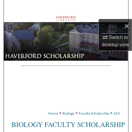
Search
Browse Departments
×
My Account
Switch to
desktop
view
About
Digital Commons Network™
>
>
>
Home
Biology
Faculty Scholarship
220
BIOLOGY FACULTY SCHOLARSHIP