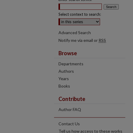
Select context to search:
Advanced Search
Notify me via email or
RSS
Browse
Departments
Authors
Years
Books
Contribute
Author FAQ
Contact Us
Tell us how access to these works