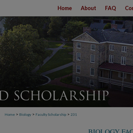
Home
About
FAQ
Co
>
>
>
Home
Biology
Faculty Scholarship
231
BIOLOGY FA