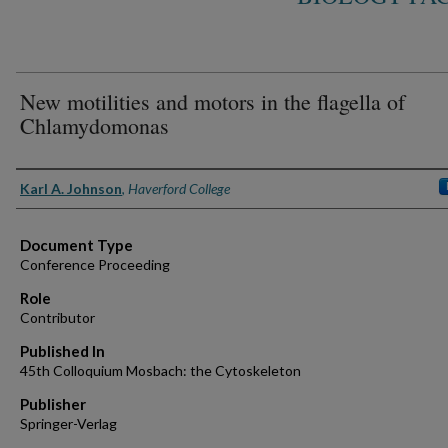
New motilities and motors in the flagella of
Chlamydomonas
Authors
Karl A. Johnson
,
Haverford College
Document Type
Conference Proceeding
Role
Contributor
Published In
45th Colloquium Mosbach: the Cytoskeleton
Publisher
Springer-Verlag