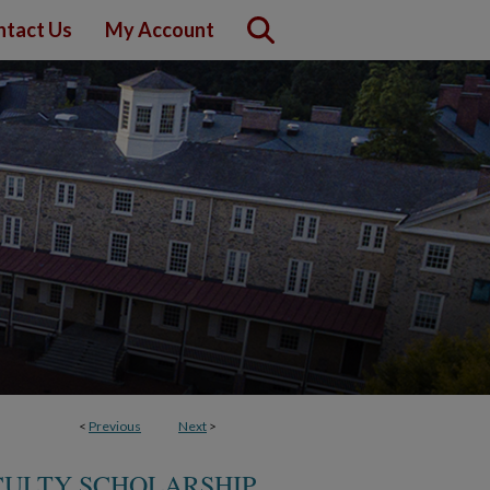
ntact Us
My Account
<
Previous
Next
>
CULTY SCHOLARSHIP