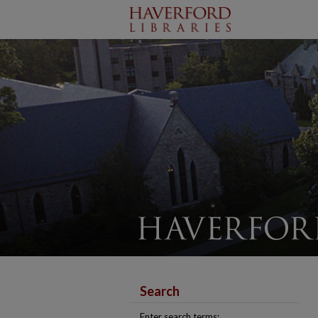
Search
Enter search terms: