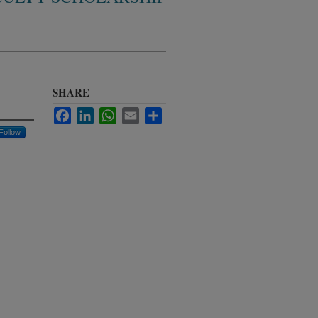
SHARE
Facebook
LinkedIn
WhatsApp
Email
Share
Follow