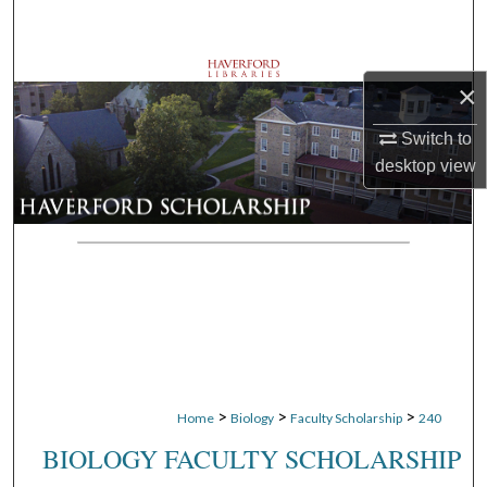
Search
Browse Departments
×
My Account
Switch to
desktop
view
About
Digital Commons Network™
>
>
>
Home
Biology
Faculty Scholarship
240
BIOLOGY FACULTY SCHOLARSHIP