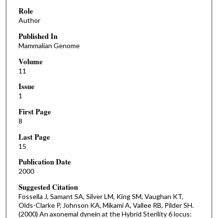
Role
Author
Published In
Mammalian Genome
Volume
11
Issue
1
First Page
8
Last Page
15
Publication Date
2000
Suggested Citation
Fossella J, Samant SA, Silver LM, King SM, Vaughan KT,
Olds-Clarke P, Johnson KA, Mikami A, Vallee RB, Pilder SH.
(2000) An axonemal dynein at the Hybrid Sterility 6 locus: