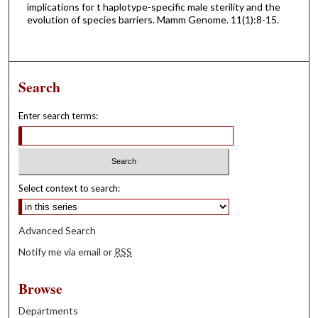
implications for t haplotype-specific male sterility and the
evolution of species barriers. Mamm Genome. 11(1):8-15.
Search
Enter search terms:
Select context to search:
Advanced Search
Notify me via email or
RSS
Browse
Departments