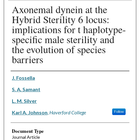
Axonemal dynein at the
Hybrid Sterility 6 locus:
implications for t haplotype-
specific male sterility and
the evolution of species
barriers
Authors
J. Fossella
S. A. Samant
L. M. Silver
Karl A. Johnson
,
Haverford College
Follow
Document Type
Journal Article