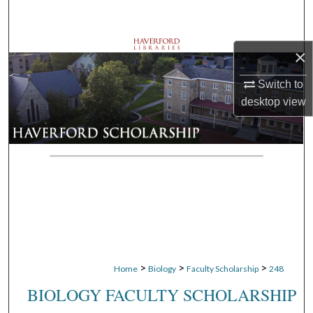
Search
Browse Departments
×
My Account
Switch to
desktop
view
About
Digital Commons Network™
>
>
>
Home
Biology
Faculty Scholarship
248
BIOLOGY FACULTY SCHOLARSHIP