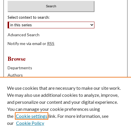
Select context to search:
Advanced Search
Notify me via email or
RSS
Browse
Departments
Authors
Years
We use cookies that are necessary to make our site work.
Books
We may also use additional cookies to analyze, improve,
and personalize our content and your digital experience.
Contribute
You can manage your cookie preferences using
Author FAQ
the
Cookie settings
link. For more information, see
our
Cookie Policy
Contact Us