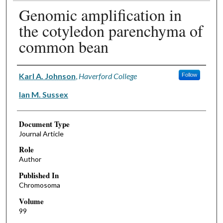
Genomic amplification in
the cotyledon parenchyma of
common bean
Authors
Karl A. Johnson
,
Haverford College
Follow
Ian M. Sussex
Document Type
Journal Article
Role
Author
Published In
Chromosoma
Volume
99