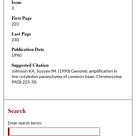
Issue
3
First Page
223
Last Page
230
Publication Date
1990
Suggested Citation
Johnson KA, Sussex IM. (1990) Genomic amplification in
the cotyledon parenchyma of common bean. Chromosoma.
99(3):223-30.
Search
Enter search terms: