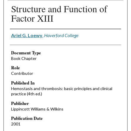
Structure and Function of
Factor XIII
Authors
Ariel G. Loewy
,
Haverford College
Document Type
Book Chapter
Role
Contributor
Published In
Hemostasis and thrombosis: basic principles and clinical
practice (4th ed.)
Publisher
Lippincott Williams & Wilkins
Publication Date
2001