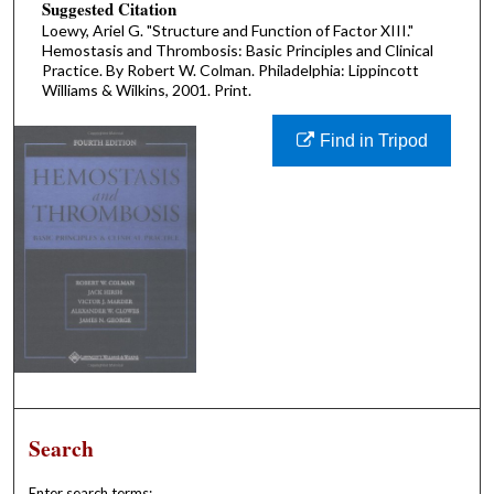
Suggested Citation
Loewy, Ariel G. "Structure and Function of Factor XIII."
Hemostasis and Thrombosis: Basic Principles and Clinical
Practice. By Robert W. Colman. Philadelphia: Lippincott
Williams & Wilkins, 2001. Print.
Find in Tripod
Search
Enter search terms: