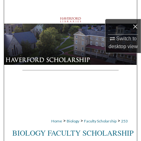
Search
Browse Departments
×
My Account
Switch to
desktop
view
About
Digital Commons Network™
>
>
>
Home
Biology
Faculty Scholarship
253
BIOLOGY FACULTY SCHOLARSHIP