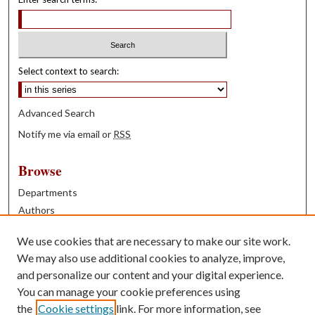
Select context to search:
Advanced Search
Notify me via email or
RSS
Browse
Departments
Authors
Years
We use cookies that are necessary to make our site work.
Books
We may also use additional cookies to analyze, improve,
and personalize our content and your digital experience.
Contribute
You can manage your cookie preferences using
Author FAQ
the
Cookie settings
link. For more information, see