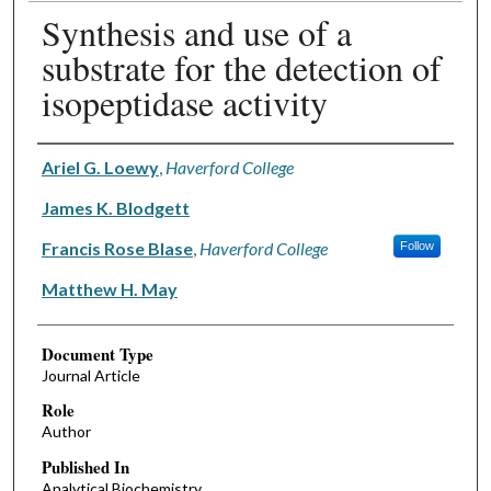
Synthesis and use of a
substrate for the detection of
isopeptidase activity
Authors
Ariel G. Loewy
,
Haverford College
James K. Blodgett
Francis Rose Blase
,
Haverford College
Follow
Matthew H. May
Document Type
Journal Article
Role
Author
Published In
Analytical Biochemistry