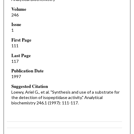
Volume
246
Issue
1
First Page
111
Last Page
117
Publication Date
1997
Suggested Citation
Loewy, Ariel G., et al. "Synthesis and use of a substrate for
the detection of isopeptidase activity." Analytical
biochemistry 246.1 (1997): 111-117.