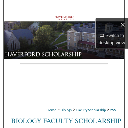
Search
Browse Departments
×
My Account
Switch to
desktop
view
About
Digital Commons Network™
>
>
>
Home
Biology
Faculty Scholarship
255
BIOLOGY FACULTY SCHOLARSHIP