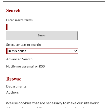
Search
Enter search terms:
Select context to search:
Advanced Search
Notify me via email or
RSS
Browse
Departments
Authors
Years
We use cookies that are necessary to make our site work.
Books