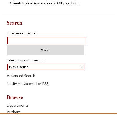
Climatological Assocation. 2008. pag. Print.
Search
Enter search terms:
Select context to search:
Advanced Search
Notify me via email or
RSS
Browse
Departments
Authors