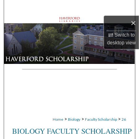
Search
×
Browse Departments
Switch to
My Account
desktop
view
About
Digital Commons Network™
>
>
>
Home
Biology
Faculty Scholarship
26
BIOLOGY FACULTY SCHOLARSHIP