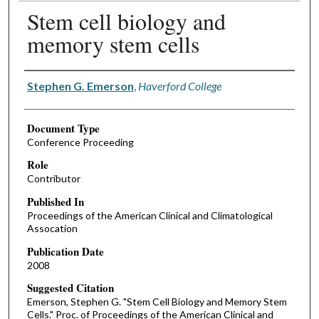
Stem cell biology and
memory stem cells
Authors
Stephen G. Emerson
,
Haverford College
Document Type
Conference Proceeding
Role
Contributor
Published In
Proceedings of the American Clinical and Climatological
Assocation
Publication Date
2008
Suggested Citation
Emerson, Stephen G. "Stem Cell Biology and Memory Stem
Cells." Proc. of Proceedings of the American Clinical and