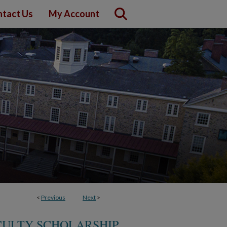
tact Us
My Account
<
Previous
Next
>
CULTY SCHOLARSHIP