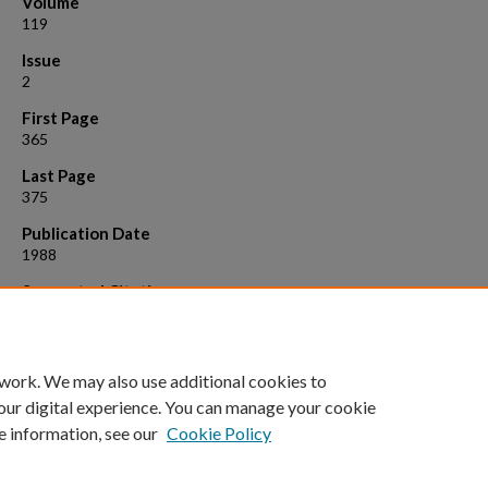
Volume
119
Issue
2
First Page
365
Last Page
375
Publication Date
1988
Suggested Citation
Meneely, Philip M., and Kim D. Nordstrom. "X chromosome duplicatio
affect a region of the chromosome they do not duplicate in Caenorha
elegans." Genetics 119.2 (1988): 365-375.
 work. We may also use additional cookies to
our digital experience. You can manage your cookie
e information, see our
Cookie Policy
Home
|
About
|
FAQ
|
My Account
|
Accessibility Statement