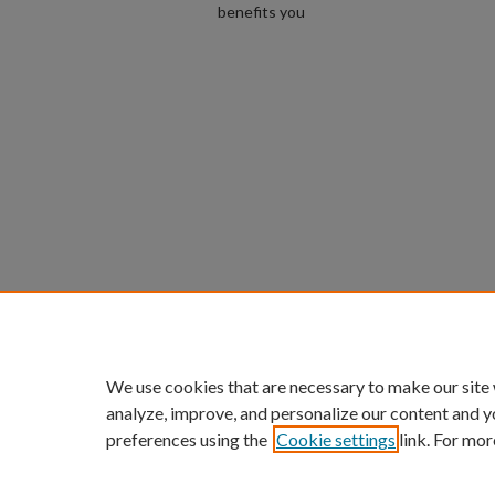
benefits you
We use cookies that are necessary to make our site
analyze, improve, and personalize our content and y
preferences using the
Cookie settings
link. For mor