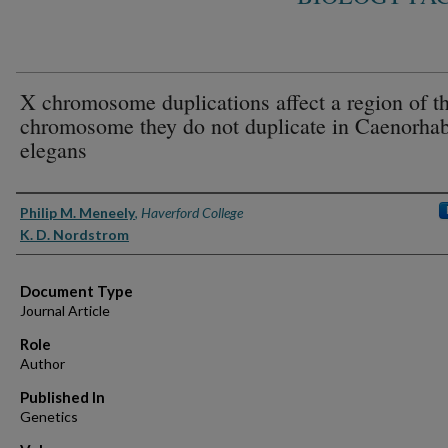
X chromosome duplications affect a region of t
chromosome they do not duplicate in Caenorhab
elegans
Authors
Philip M. Meneely
,
Haverford College
K. D. Nordstrom
Document Type
Journal Article
Role
Author
Published In
Genetics