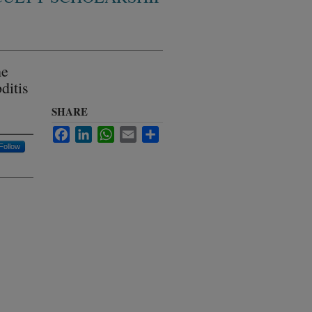
he
ditis
SHARE
Facebook
LinkedIn
WhatsApp
Email
Share
Follow