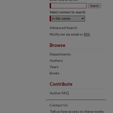
Select context to search:
Advanced Search
Notify me via email or
RSS
Browse
Departments
Authors
Years
Books
Contribute
Author FAQ
Contact Us
Tell us how access to these works