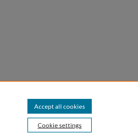
ns
bditis
Accept all cookies
Cookie settings