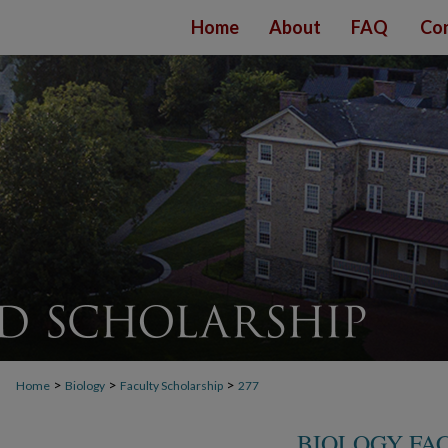
Home
About
FAQ
Con
>
>
>
Home
Biology
Faculty Scholarship
277
BIOLOGY FA