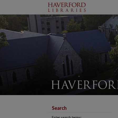
Search
Enter search terms: