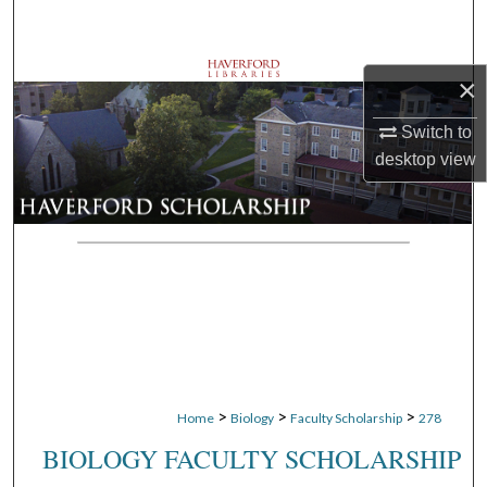
Search
Browse Departments
×
My Account
Switch to
desktop
view
About
Digital Commons Network™
>
>
>
Home
Biology
Faculty Scholarship
278
BIOLOGY FACULTY SCHOLARSHIP