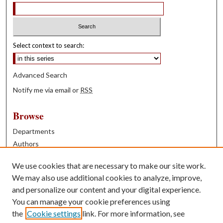
Select context to search:
Advanced Search
Notify me via email or
RSS
Browse
Departments
Authors
Years
We use cookies that are necessary to make our site work.
Books
We may also use additional cookies to analyze, improve,
and personalize our content and your digital experience.
Contribute
You can manage your cookie preferences using
Author FAQ
the
Cookie settings
link. For more information, see