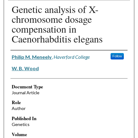
Genetic analysis of X-
chromosome dosage
compensation in
Caenorhabditis elegans
Authors
Philip M. Meneely
,
Haverford College
Follow
W. B. Wood
Document Type
Journal Article
Role
Author
Published In
Genetics
Volume