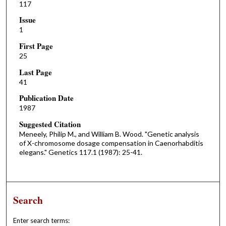
117
Issue
1
First Page
25
Last Page
41
Publication Date
1987
Suggested Citation
Meneely, Philip M., and William B. Wood. "Genetic analysis
of X-chromosome dosage compensation in Caenorhabditis
elegans." Genetics 117.1 (1987): 25-41.
Search
Enter search terms: