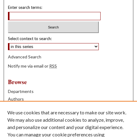
Enter search terms:
Select context to search:
Advanced Search
Notify me via email or
RSS
Browse
Departments
Authors
Years
We use cookies that are necessary to make our site work.
Books
We may also use additional cookies to analyze, improve,
and personalize our content and your digital experience.
Contribute
You can manage your cookie preferences using