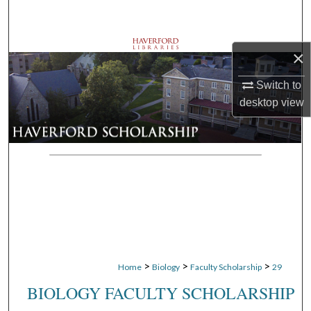
Search
Browse Departments
×
My Account
Switch to
desktop
view
About
Digital Commons Network™
>
>
>
Home
Biology
Faculty Scholarship
29
BIOLOGY FACULTY SCHOLARSHIP