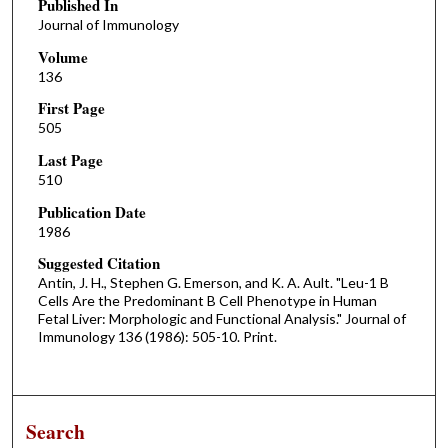
Published In
Journal of Immunology
Volume
136
First Page
505
Last Page
510
Publication Date
1986
Suggested Citation
Antin, J. H., Stephen G. Emerson, and K. A. Ault. "Leu-1 B
Cells Are the Predominant B Cell Phenotype in Human
Fetal Liver: Morphologic and Functional Analysis." Journal of
Immunology 136 (1986): 505-10. Print.
Search