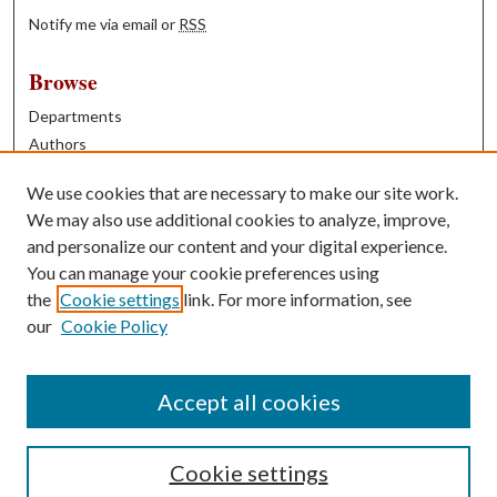
Notify me via email or
RSS
Browse
Departments
Authors
Years
We use cookies that are necessary to make our site work.
Books
We may also use additional cookies to analyze, improve,
and personalize our content and your digital experience.
Contribute
You can manage your cookie preferences using
Author FAQ
the
Cookie settings
link. For more information, see
our
Cookie Policy
Contact Us
Tell us how access to these works benefits you
Accept all cookies
Cookie settings