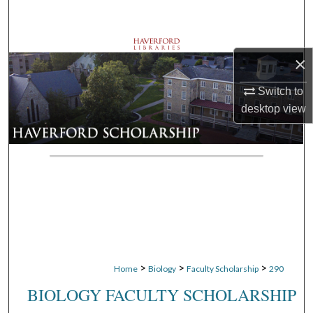
Search
Browse Departments
×
My Account
Switch to
desktop
view
About
Digital Commons Network™
>
>
>
Home
Biology
Faculty Scholarship
290
BIOLOGY FACULTY SCHOLARSHIP