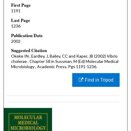
First Page
1191
Last Page
1236
Publication Date
2002
Suggested Citation
Okeke IN , Eardley, J, Bailey, CC and Kaper, JB (2002) Vibrio
cholerae . Chapter 58 in Sussman, M (Ed) Molecular Medical
Microbiology , Academic Press, Pgs 1191-1236.
Find in Tripod