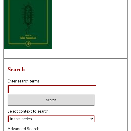
Search
Enter search terms:
Select context to search:
Advanced Search