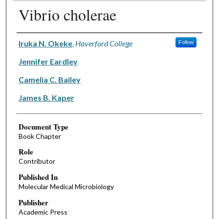
Vibrio cholerae
Authors
Iruka N. Okeke
,
Haverford College
Follow
Jennifer Eardley
Camelia C. Bailey
James B. Kaper
Document Type
Book Chapter
Role
Contributor
Published In
Molecular Medical Microbiology
Publisher
Academic Press