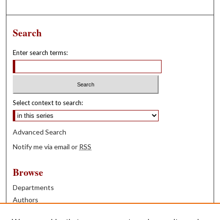
Search
Enter search terms:
Select context to search:
Advanced Search
Notify me via email or
RSS
Browse
Departments
Authors
Years