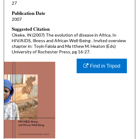
27
Publication Date
2007
Suggested Citation
Okeke, IN (2007) The evolution of disease in Africa. In
HIV/AIDS, Illness and African Well-Being . Invited overview
chapter in: Toyin Falola and Ma tthew M. Heaton (Eds)
University of Rochester Press, pg 16-27.
Find in Tripod