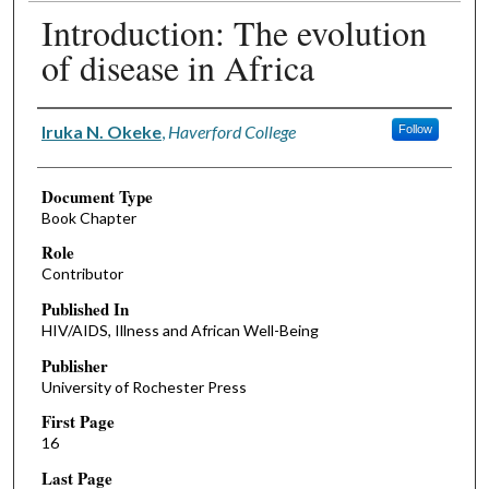
Introduction: The evolution
of disease in Africa
Authors
Iruka N. Okeke
,
Haverford College
Follow
Document Type
Book Chapter
Role
Contributor
Published In
HIV/AIDS, Illness and African Well-Being
Publisher
University of Rochester Press
First Page
16
Last Page