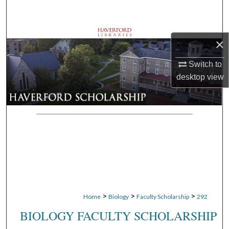
Search
Browse Departments
×
My Account
Switch to
desktop
view
About
Digital Commons Network™
>
>
>
Home
Biology
Faculty Scholarship
292
BIOLOGY FACULTY SCHOLARSHIP