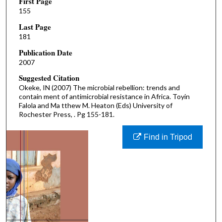
First Page
155
Last Page
181
Publication Date
2007
Suggested Citation
Okeke, IN (2007) The microbial rebellion: trends and
contain ment of antimicrobial resistance in Africa. Toyin
Falola and Ma tthew M. Heaton (Eds) University of
Rochester Press, . Pg 155-181.
Find in Tripod