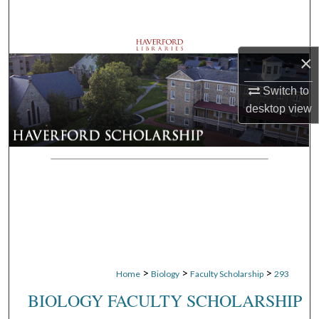
Search
Browse Departments
×
My Account
Switch to
desktop
view
About
Digital Commons Network™
>
>
>
Home
Biology
Faculty Scholarship
293
BIOLOGY FACULTY SCHOLARSHIP