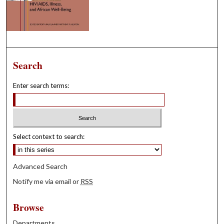
Search
Enter search terms:
Select context to search:
Advanced Search
Notify me via email or
RSS
Browse
Departments