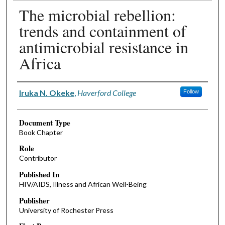
The microbial rebellion:
trends and containment of
antimicrobial resistance in
Africa
Authors
Iruka N. Okeke
,
Haverford College
Follow
Document Type
Book Chapter
Role
Contributor
Published In
HIV/AIDS, Illness and African Well-Being
Publisher
University of Rochester Press