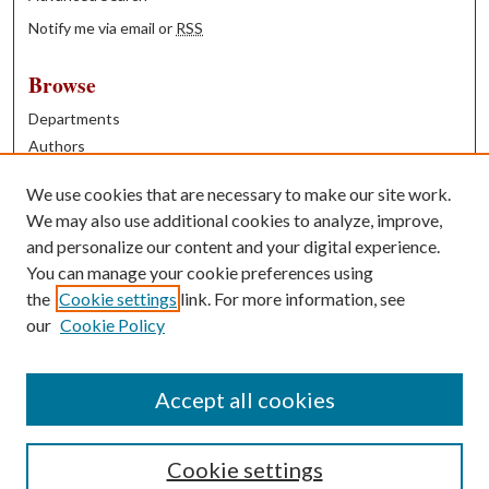
Notify me via email or
RSS
Browse
Departments
Authors
Years
We use cookies that are necessary to make our site work.
Books
We may also use additional cookies to analyze, improve,
and personalize our content and your digital experience.
Contribute
You can manage your cookie preferences using
Author FAQ
the
Cookie settings
link. For more information, see
our
Cookie Policy
Contact Us
Tell us how access to these works benefits you
Accept all cookies
Cookie settings