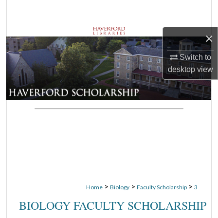
Search
Browse Departments
×
Switch to
My Account
desktop
view
About
Digital Commons Network™
>
>
>
Home
Biology
Faculty Scholarship
3
BIOLOGY FACULTY SCHOLARSHIP