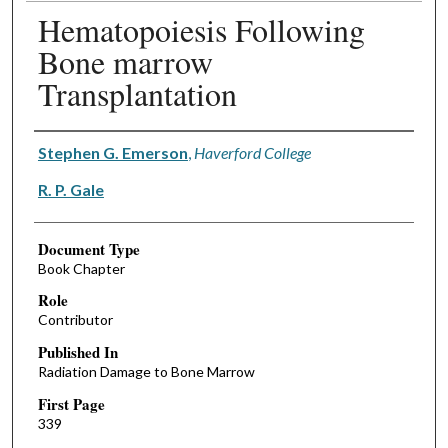
Hematopoiesis Following
Bone marrow
Transplantation
Authors
Stephen G. Emerson
,
Haverford College
R. P. Gale
Document Type
Book Chapter
Role
Contributor
Published In
Radiation Damage to Bone Marrow
First Page
339