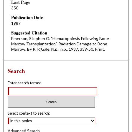
Last Page
350
Publication Date
1987
Suggested Citation
Emerson, Stephen G. "Hematopoiesis Following Bone
Marrow Transplantation." Radiation Damage to Bone
Marrow. By R. P. Gale. N.p.: n.p., 1987. 339-50. Print.
Search
Enter search terms:
Select context to search:
Advanced Search