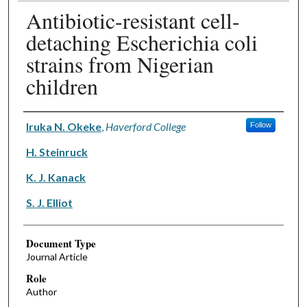
Antibiotic-resistant cell-
detaching Escherichia coli
strains from Nigerian
children
Authors
Iruka N. Okeke
,
Haverford College
Follow
H. Steinruck
K. J. Kanack
S. J. Elliot
Document Type
Journal Article
Role
Author