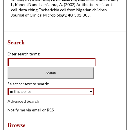
L, Kaper JB and Lamikanra, A. (2002) Antibiotic-resistant
cell-deta ching Escherichia coli from Nigerian children.
Journal of Clinical Microbiology. 40, 301-305.
Search
Enter search terms:
Select context to search:
Advanced Search
Notify me via email or
RSS
Browse