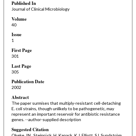
Published In
Journal of Clinical Microbiology
Volume
40
Issue
1
First Page
301
Last Page
305
Publication Date
2002
Abstract
The paper surmises that multiply-resistant cell-detaching
E. coli strains, though unlikely to be pathogenetic, may
represent an important reservoir for antibiotic resistance
genes. --author-supplied description
Suggested Citation
Okeke, IN , Steinrück, H, Kanack, K.J, Elliott, SJ, Sundström ,