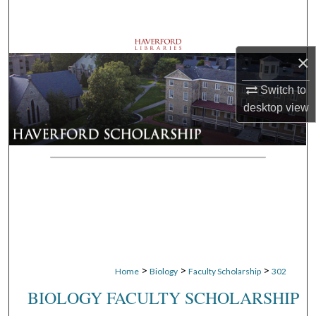
Search
Browse Departments
×
My Account
Switch to
desktop
view
About
Digital Commons Network™
>
>
>
Home
Biology
Faculty Scholarship
302
BIOLOGY FACULTY SCHOLARSHIP