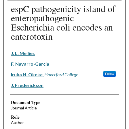
espC pathogenicity island of
enteropathogenic
Escherichia coli encodes an
enterotoxin
Authors
J. L. Mellies
F. Navarro-Garcia
Iruka N. Okeke
,
Haverford College
Follow
J. Frederickson
Document Type
Journal Article
Role
Author