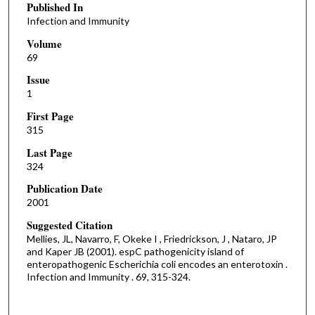
Published In
Infection and Immunity
Volume
69
Issue
1
First Page
315
Last Page
324
Publication Date
2001
Suggested Citation
Mellies, JL, Navarro, F, Okeke I , Friedrickson, J , Nataro, JP
and Kaper JB (2001). espC pathogenicity island of
enteropathogenic Escherichia coli encodes an enterotoxin .
Infection and Immunity . 69, 315-324.