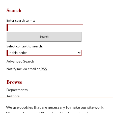
Search
Enter search terms:
Select context to search:
Advanced Search
Notify me via email or
RSS
Browse
Departments
Authors
Years
We use cookies that are necessary to make our site work.
Books