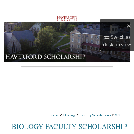
Search
Browse Departments
×
My Account
Switch to
desktop
view
About
Digital Commons Network™
>
>
>
Home
Biology
Faculty Scholarship
308
BIOLOGY FACULTY SCHOLARSHIP