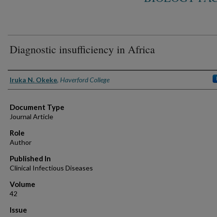
Diagnostic insufficiency in Africa
Authors
Iruka N. Okeke
,
Haverford College
Document Type
Journal Article
Role
Author
Published In
Clinical Infectious Diseases
Volume
42
Issue