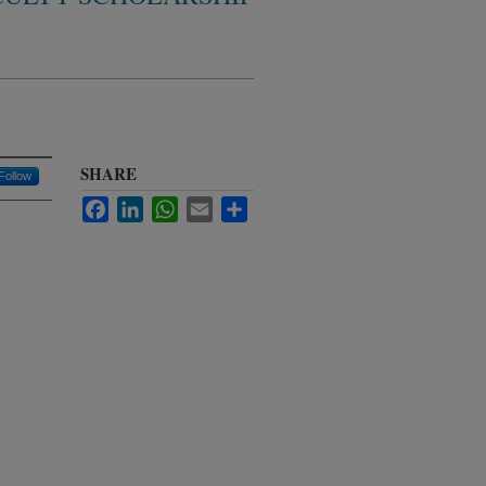
SHARE
Follow
Facebook
LinkedIn
WhatsApp
Email
Share