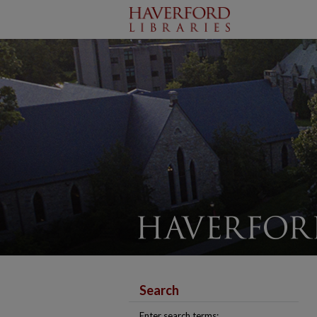
Search
Enter search terms: