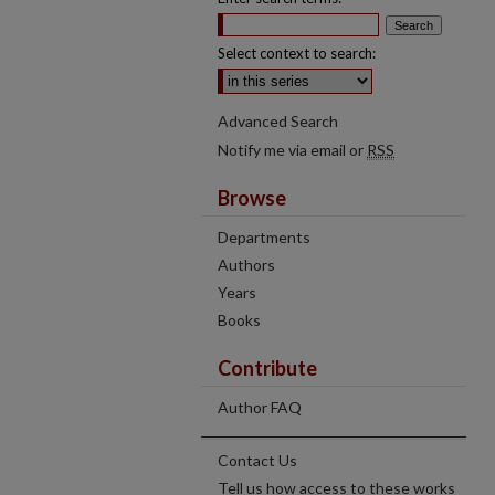
Select context to search:
Advanced Search
Notify me via email or
RSS
Browse
Departments
Authors
Years
Books
Contribute
Author FAQ
Contact Us
Tell us how access to these works