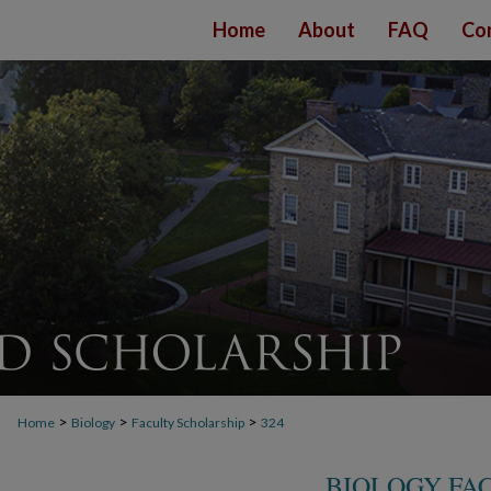
Home
About
FAQ
Co
>
>
>
Home
Biology
Faculty Scholarship
324
BIOLOGY FA