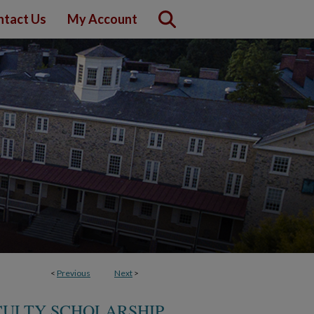
ntact Us
My Account
<
Previous
Next
>
CULTY SCHOLARSHIP