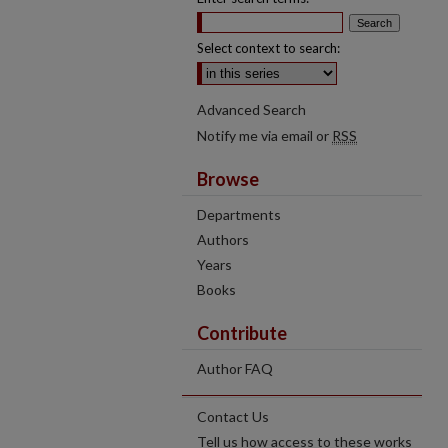
Select context to search:
Advanced Search
Notify me via email or
RSS
Browse
Departments
Authors
Years
Books
Contribute
Author FAQ
Contact Us
Tell us how access to these works