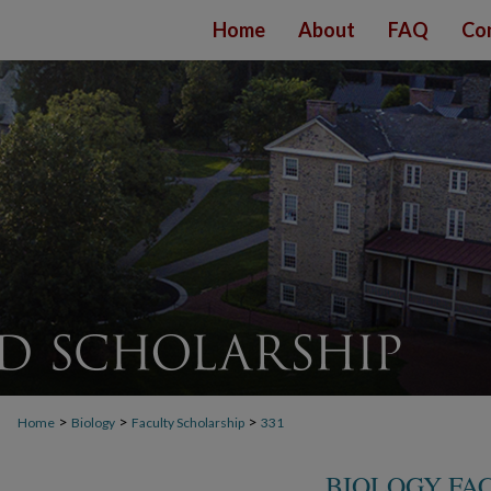
Home
About
FAQ
Co
>
>
>
Home
Biology
Faculty Scholarship
331
BIOLOGY FA