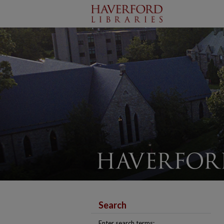
Search
Enter search terms: