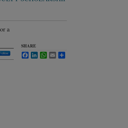
or a
SHARE
Follow
Facebook
LinkedIn
WhatsApp
Email
Share