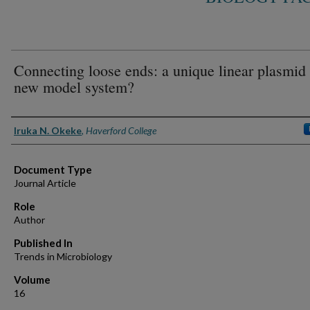
Connecting loose ends: a unique linear plasmid 
new model system?
Authors
Iruka N. Okeke
,
Haverford College
Document Type
Journal Article
Role
Author
Published In
Trends in Microbiology
Volume
16