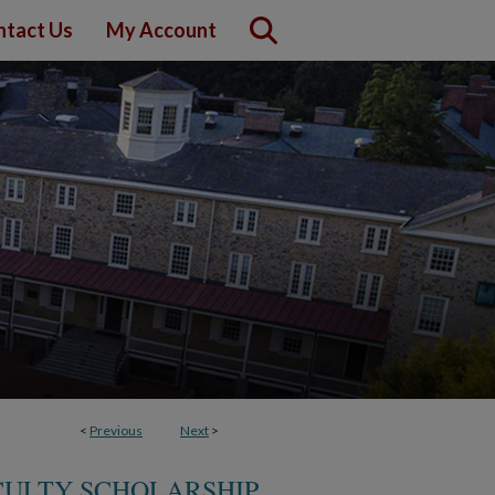
ntact Us
My Account
<
Previous
Next
>
CULTY SCHOLARSHIP