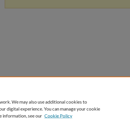
 work. We may also use additional cookies to
our digital experience. You can manage your cookie
e information, see our
Cookie Policy
Home
|
About
|
FAQ
|
My Account
|
Accessibility Statement