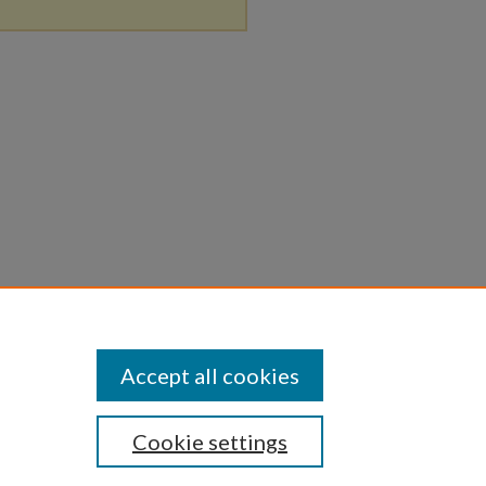
Accept all cookies
Cookie settings