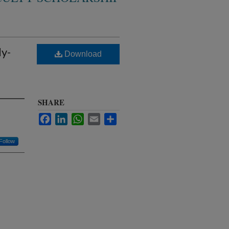
y-
Download
SHARE
Facebook
LinkedIn
WhatsApp
Email
Share
Follow