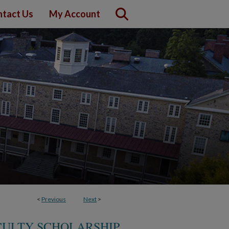
tact Us
My Account
<
Previous
Next
>
CULTY SCHOLARSHIP