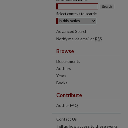
Select context to search:
Advanced Search
Notify me via email or
RSS
Browse
Departments
Authors
Years
Books
Contribute
Author FAQ
Contact Us
Tell us how access to these works