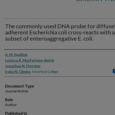
The commonly-used DNA probe for diffusel
adherent Escherichia coli cross-reacts with a
subset of enteroaggregative E. coli.
Authors
A. M. Snelling
Louissa R. MacFarlane-Smith
Jonathan N. Fletcher
Iruka N. Okeke
,
Haverford College
Document Type
Journal Article
Role
Author
Published In