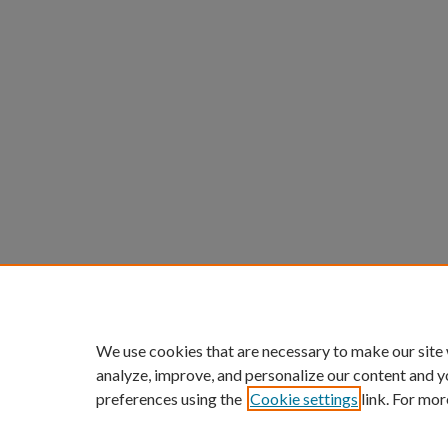
We use cookies that are necessary to make our site
analyze, improve, and personalize our content and y
preferences using the
Cookie settings
link. For mor