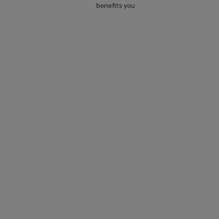
benefits you