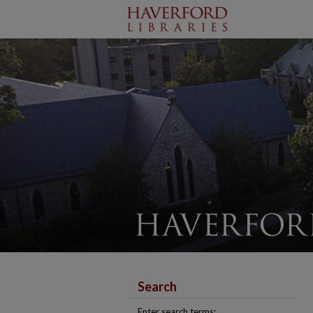
Search
Enter search terms: