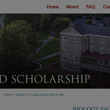
Home
About
FAQ
Con
>
>
>
Home
Biology
Faculty Scholarship
340
BIOLOGY FA