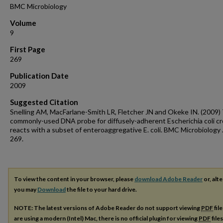
BMC Microbiology
Volume
9
First Page
269
Publication Date
2009
Suggested Citation
Snelling AM, MacFarlane-Smith LR, Fletcher JN and Okeke IN. (2009)
commonly-used DNA probe for diffusely-adherent Escherichia coli cr
reacts with a subset of enteroaggregative E. coli. BMC Microbiology .
269.
To view the content in your browser, please
download Adobe Reader
or, alte
you may
Download
the file to your hard drive.
NOTE: The latest versions of Adobe Reader do not support viewing
PDF
fil
are using a modern (Intel) Mac, there is no official plugin for viewing
PDF
file