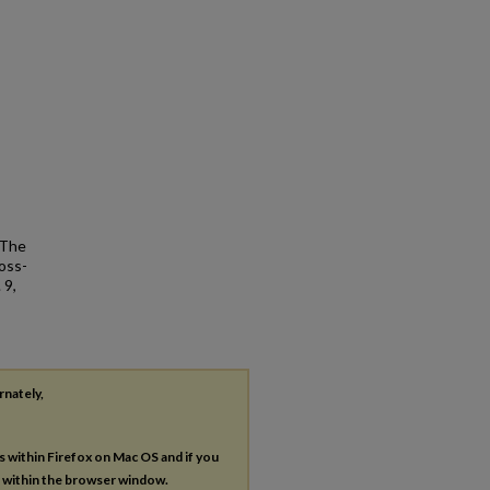
 The
oss-
 9,
rnately,
es within Firefox on Mac OS and if you
s within the browser window.