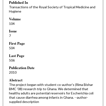
Published In
Transactions of the Royal Society of Tropical Medicine and
Hygiene
Volume
104
Issue
7
First Page
504
Last Page
506
Publication Date
2010
Abstract
The project began with student co-author's (Rima Bishar
BMC '08) research trip to Ghana. We determined that
healthy adults are potential reservoirs for Escherichia coli
that cause diarrhea among infants in Ghana. --author-
supplied description