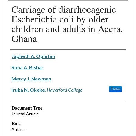
Carriage of diarrhoeagenic
Escherichia coli by older
children and adults in Accra,
Ghana
Authors
Japheth A. Opintan
Rima A. Bishar
Mercy J. Newman
Iruka N. Okeke
,
Haverford College
Follow
Document Type
Journal Article
Role
Author