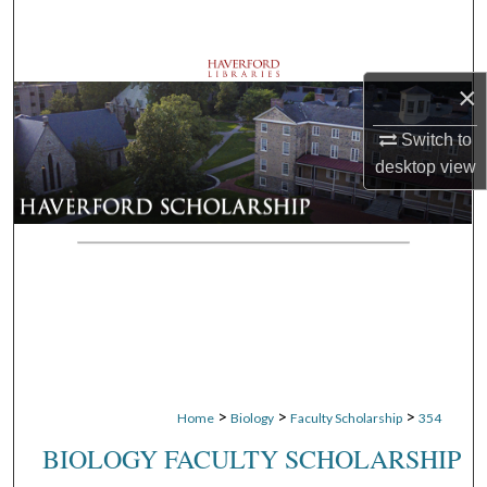
Search
Browse Departments
×
My Account
Switch to
desktop
view
About
Digital Commons Network™
>
>
>
Home
Biology
Faculty Scholarship
354
BIOLOGY FACULTY SCHOLARSHIP