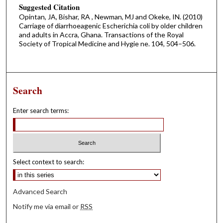
Suggested Citation
Opintan, JA, Bishar, RA , Newman, MJ and Okeke, IN. (2010)
Carriage of diarrhoeagenic Escherichia coli by older children
and adults in Accra, Ghana. Transactions of the Royal
Society of Tropical Medicine and Hygie ne. 104, 504–506.
Search
Enter search terms:
Select context to search:
Advanced Search
Notify me via email or
RSS