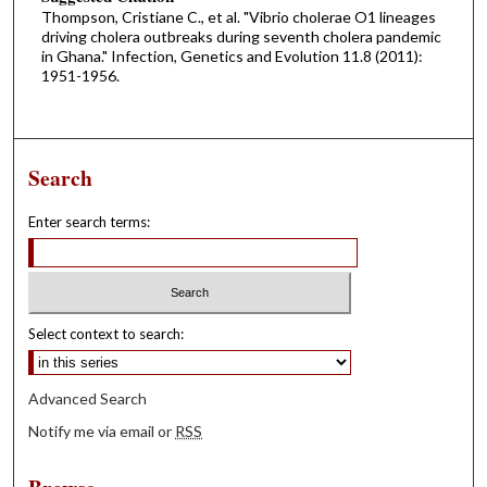
Thompson, Cristiane C., et al. "Vibrio cholerae O1 lineages
driving cholera outbreaks during seventh cholera pandemic
in Ghana." Infection, Genetics and Evolution 11.8 (2011):
1951-1956.
Search
Enter search terms:
Select context to search:
Advanced Search
Notify me via email or
RSS