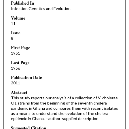
Published In
Infection Genetics and Evolution
Volume
11
Issue
8
First Page
1951
Last Page
1956
Publication Date
2011
Abstract
This study reports our analysis of a collection of V. cholerae
O1 strains from the beginning of the seventh cholera
pandemic in Ghana and compares them with recent isolates
as a means to understand the evolution of the cholera
epidemic in Ghana. --author-supplied description
Suggested Citation