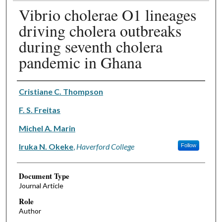
Vibrio cholerae O1 lineages
driving cholera outbreaks
during seventh cholera
pandemic in Ghana
Authors
Cristiane C. Thompson
F. S. Freitas
Michel A. Marin
Iruka N. Okeke
,
Haverford College
Follow
Document Type
Journal Article
Role
Author