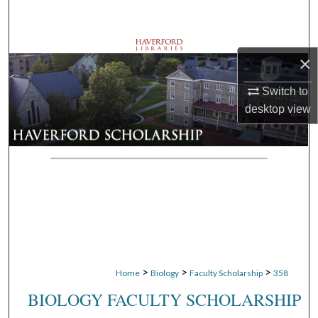
Search
Browse Departments
×
My Account
Switch to
desktop
view
About
Digital Commons Network™
>
>
>
Home
Biology
Faculty Scholarship
358
BIOLOGY FACULTY SCHOLARSHIP