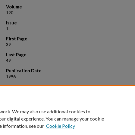
Volume
190
Issue
1
First Page
39
Last Page
49
Publication Date
1996
Suggested Citation
Owen, Judith A., et al. "Successful in vitro antigen-dependent activa
24-hour-old peripheral blood lymphocytes." Journal of immunological
methods 190.1 (1996): 39-49.
 work. We may also use additional cookies to
our digital experience. You can manage your cookie
e information, see our
Cookie Policy