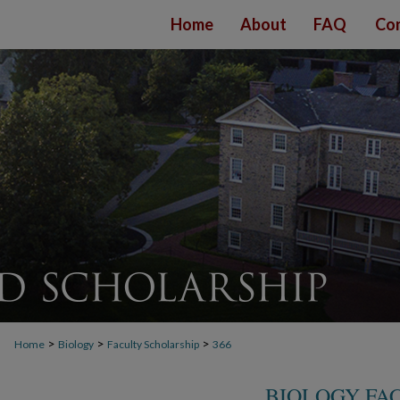
Home
About
FAQ
Con
>
>
>
Home
Biology
Faculty Scholarship
366
BIOLOGY FA