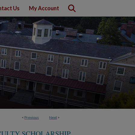
tact Us
My Account
<
Previous
Next
>
CULTY SCHOLARSHIP