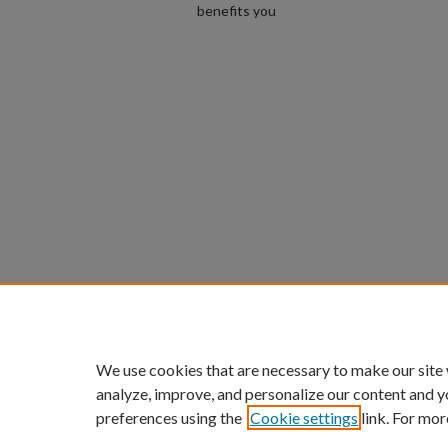
benefits you
We use cookies that are necessary to make our site
analyze, improve, and personalize our content and y
preferences using the
Cookie settings
link. For mor