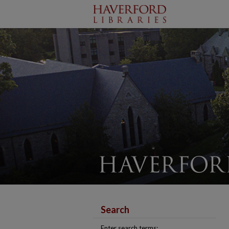
Search
Enter search terms: