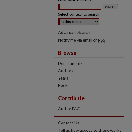
Select context to search:
Advanced Search
Notify me via email or
RSS
Browse
Departments
Authors
Years
Books
Contribute
Author FAQ
Contact Us
Tell us how access to these works