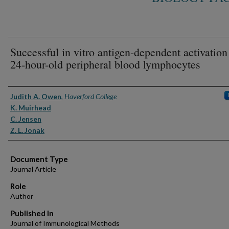
Successful in vitro antigen-dependent activation
24-hour-old peripheral blood lymphocytes
Authors
Judith A. Owen
,
Haverford College
K. Muirhead
C. Jensen
Z. L. Jonak
Document Type
Journal Article
Role
Author
Published In
Journal of Immunological Methods