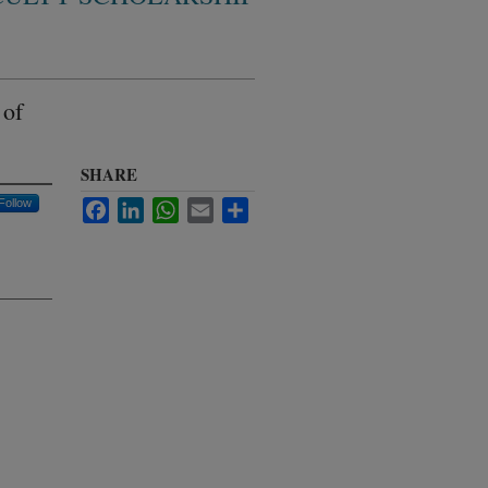
 of
SHARE
Follow
Facebook
LinkedIn
WhatsApp
Email
Share