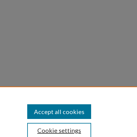
tion of
Accept all cookies
Cookie settings