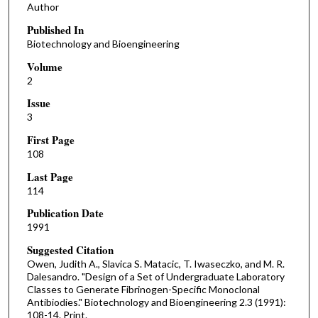
Author
Published In
Biotechnology and Bioengineering
Volume
2
Issue
3
First Page
108
Last Page
114
Publication Date
1991
Suggested Citation
Owen, Judith A., Slavica S. Matacic, T. Iwaseczko, and M. R.
Dalesandro. "Design of a Set of Undergraduate Laboratory
Classes to Generate Fibrinogen-Specific Monoclonal
Antibiodies." Biotechnology and Bioengineering 2.3 (1991):
108-14. Print.