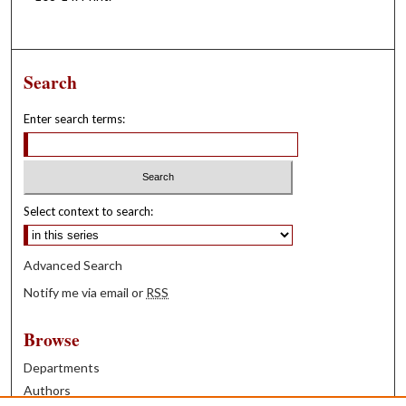
Search
Enter search terms:
Select context to search:
Advanced Search
Notify me via email or
RSS
Browse
Departments
Authors