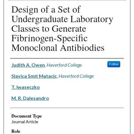
Design of a Set of
Undergraduate Laboratory
Classes to Generate
Fibrinogen-Specific
Monoclonal Antibiodies
Authors
Judith A. Owen
,
Haverford College
Follow
Slavica Smit Matacic
,
Haverford College
T. Iwaseczko
M. R. Dalesandro
Document Type
Journal Article
Role