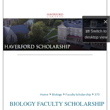
Search
Browse Departments
×
My Account
Switch to
desktop
view
About
Digital Commons Network™
>
>
>
Home
Biology
Faculty Scholarship
375
BIOLOGY FACULTY SCHOLARSHIP