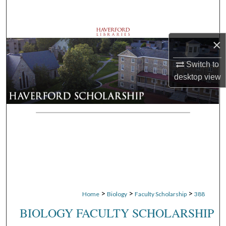
Search
Browse Departments
×
My Account
Switch to
desktop
view
About
Digital Commons Network™
>
>
>
Home
Biology
Faculty Scholarship
388
BIOLOGY FACULTY SCHOLARSHIP