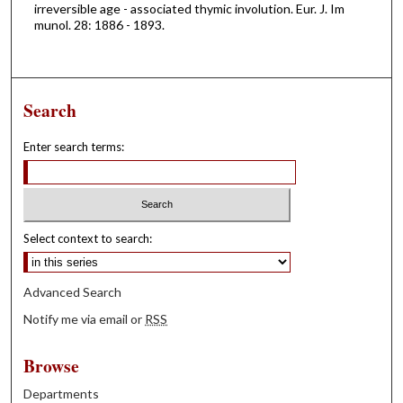
irreversible age - associated thymic involution. Eur. J. Im
munol. 28: 1886 - 1893.
Search
Enter search terms:
Select context to search:
Advanced Search
Notify me via email or
RSS
Browse
Departments