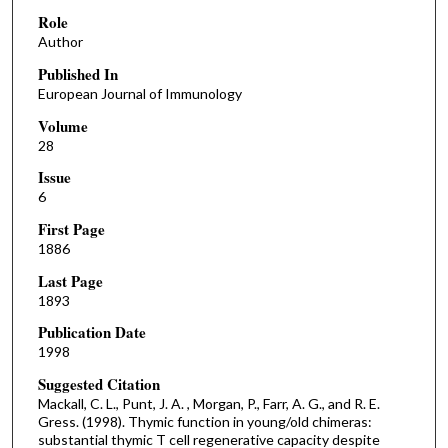
Role
Author
Published In
European Journal of Immunology
Volume
28
Issue
6
First Page
1886
Last Page
1893
Publication Date
1998
Suggested Citation
Mackall, C. L., Punt, J. A. , Morgan, P., Farr, A. G., and R. E.
Gress. (1998). Thymic function in young/old chimeras:
substantial thymic T cell regenerative capacity despite