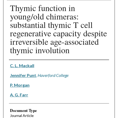
Thymic function in
young/old chimeras:
substantial thymic T cell
regenerative capacity despite
irreversible age-associated
thymic involution
Authors
C. L. Mackall
Jennifer Punt
,
Haverford College
P. Morgan
A. G. Farr
Document Type
Journal Article