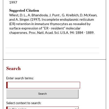
1997
Suggested Citation
Wiest, D. L., A. Bhandoola, J. Punt , G. Kreibich, D. McKean,
and A. Singer. (1997). Incomplete endoplasmic reticulum
(ER) retention in immature thymocytes as revealed by
surface expression of “ER - resident” molecular
chaperones. Proc. Natl. Acad. Sci. U.S.A. 94: 1884 - 1889.
Search
Enter search terms:
Select context to search: