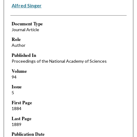
Alfred Singer
Document Type
Journal Article
Role
Author
Published In
Proceedings of the National Academy of Sciences
Volume
94
Issue
5
First Page
1884
Last Page
1889
Publication Date