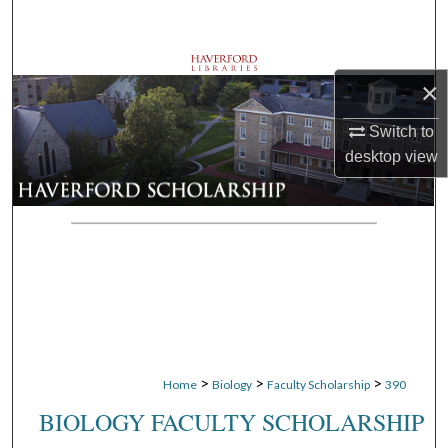
Search
Browse Departments
×
My Account
Switch to
desktop
view
About
Digital Commons Network™
>
>
>
Home
Biology
Faculty Scholarship
390
BIOLOGY FACULTY SCHOLARSHIP