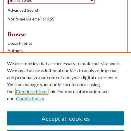
Advanced Search
Notify me via email or
RSS
Browse
Departments
Authors
Years
We use cookies that are necessary to make our site work.
Books
We may also use additional cookies to analyze, improve,
and personalize our content and your digital experience.
Contribute
You can manage your cookie preferences using
Author FAQ
the
Cookie settings
link. For more information, see
our
Cookie Policy
Contact Us
Tell us how access to these works benefits you
Accept all cookies