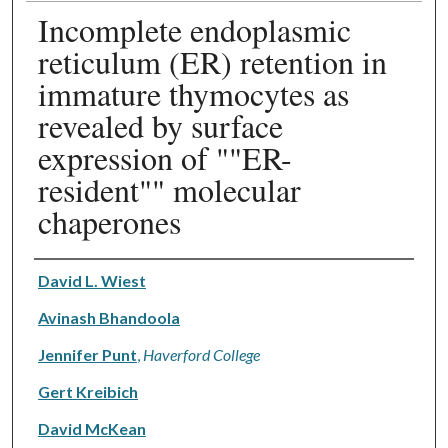
Incomplete endoplasmic
reticulum (ER) retention in
immature thymocytes as
revealed by surface
expression of ""ER-
resident"" molecular
chaperones
Authors
David L. Wiest
Avinash Bhandoola
Jennifer Punt
,
Haverford College
Gert Kreibich
David McKean