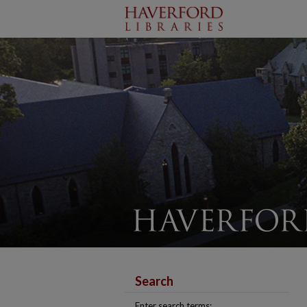
Search
Enter search terms: