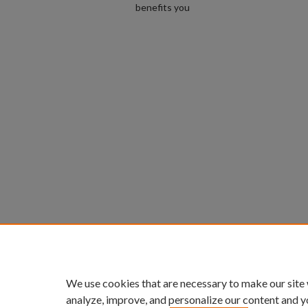
benefits you
We use cookies that are necessary to make our site
analyze, improve, and personalize our content and y