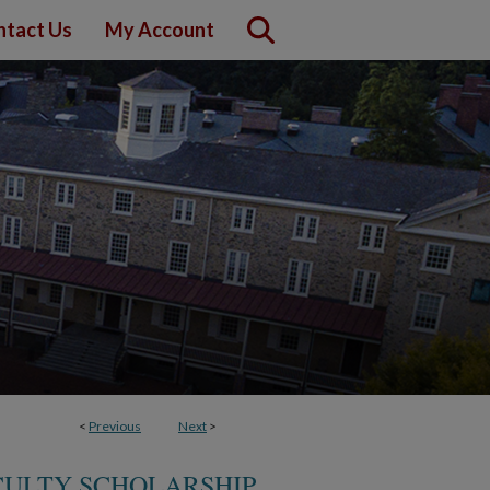
ntact Us
My Account
<
Previous
Next
>
CULTY SCHOLARSHIP