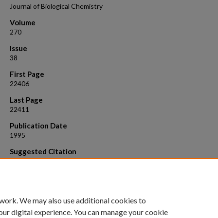
Journal of Biological Chemistry
Volume
270
Issue
38
First Page
22406
Last Page
22411
Publication Date
1995
Suggested Citation
Freedman B. D., B. K. Fleischmann, J. A. Punt , G. Gaulton, Y. Hashimo
M. I. Kotlikoff. (1995). Identification of Kv1.1 expression by murine C
CD8 - thymocytes. A role for voltage - dependent K+ chann els in mu
thymocyte development. J. Biol. Chem. 270:22406 - 22411.
 work. We may also use additional cookies to
our digital experience. You can manage your cookie