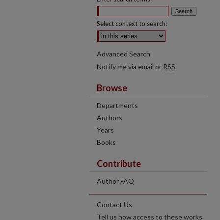
Select context to search:
Advanced Search
Notify me via email or
RSS
Browse
Departments
Authors
Years
Books
Contribute
Author FAQ
Contact Us
Tell us how access to these works