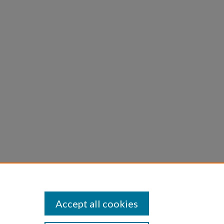
to, and
D4 -
rine
Accept all cookies