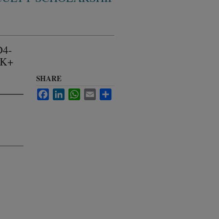
D4-
 K+
SHARE
Facebook
LinkedIn
WhatsApp
Email
Share