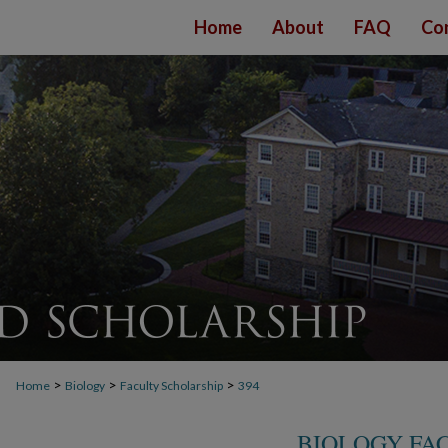
Home
About
FAQ
Co
>
>
>
Home
Biology
Faculty Scholarship
394
BIOLOGY FA