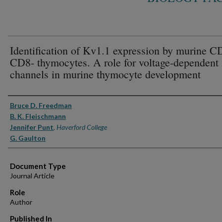
Identification of Kv1.1 expression by murine C
CD8- thymocytes. A role for voltage-dependent
channels in murine thymocyte development
Authors
Bruce D. Freedman
B. K. Fleischmann
Jennifer Punt
,
Haverford College
G. Gaulton
Document Type
Journal Article
Role
Author
Published In