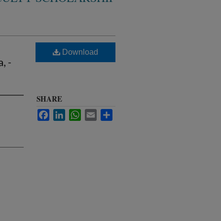
Download
, -
SHARE
Facebook
LinkedIn
WhatsApp
Email
Share