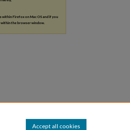
es within Firefox on Mac OS and if you
s within the browser window.
Accept all cookies