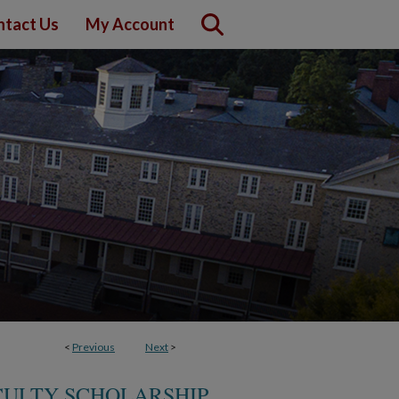
ntact Us
My Account
<
Previous
Next
>
CULTY SCHOLARSHIP