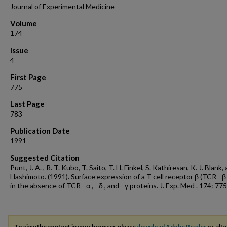
Journal of Experimental Medicine
Volume
174
Issue
4
First Page
775
Last Page
783
Publication Date
1991
Suggested Citation
Punt, J. A. , R. T. Kubo, T. Saito, T. H. Finkel, S. Kathiresan, K. J. Blank, 
Hashimoto. (1991). Surface expression of a T cell receptor β (TCR - β 
in the absence of TCR - α , - δ , and - γ proteins. J. Exp. Med . 174: 775
To view the content in your browser, please
download Adobe Reader
or, alte