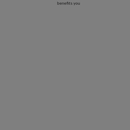
benefits you