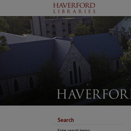
Search
Enter search terms: