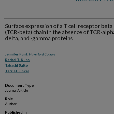
Surface expression of a T cell receptor beta
(TCR-beta) chain in the absence of TCR-alpha
delta, and -gamma proteins
Authors
Jennifer Punt
,
Haverford College
Rachel T. Kubo
Takashi Saito
Terri H. Finkel
Document Type
Journal Article
Role
Author
Published In