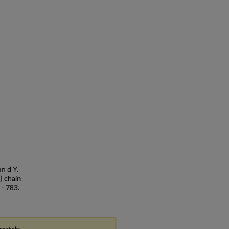
an d Y.
) chain
 - 783.
rnately,