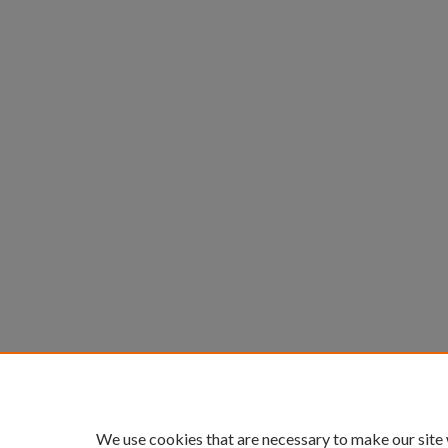
We use cookies that are necessary to make our site