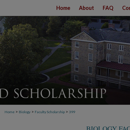
Home
About
FAQ
Co
>
>
>
Home
Biology
Faculty Scholarship
399
BIOLOGY FA