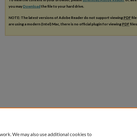
you may
Download
the file to your hard drive.
NOTE: The latest versions of Adobe Reader do not support viewing
PDF
fil
are using a modern (Intel) Mac, there is no official plugin for viewing
PDF
file
 work. We may also use additional cookies to