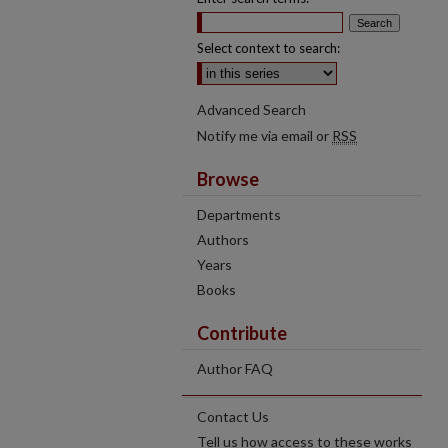
Select context to search:
Advanced Search
Notify me via email or
RSS
Browse
Departments
Authors
Years
Books
Contribute
Author FAQ
Contact Us
Tell us how access to these works