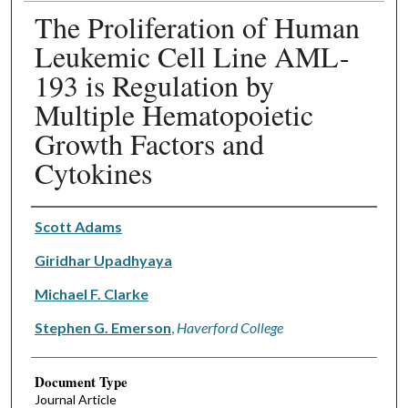
The Proliferation of Human
Leukemic Cell Line AML-
193 is Regulation by
Multiple Hematopoietic
Growth Factors and
Cytokines
Authors
Scott Adams
Giridhar Upadhyaya
Michael F. Clarke
Stephen G. Emerson
,
Haverford College
Document Type
Journal Article