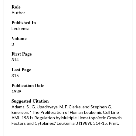
Role
Author
Published In
Leukemia
Volume
3
First Page
314
Last Page
315
Publication Date
1989
Suggested Citation
Adams, S., G. Upadhyaya, M. F. Clarke, and Stephen G.
Emerson. "The Proliferation of Human Leukemic Cell Line
AML-193 Is Regulation by Multiple Hematopoietic Growth
Factors and Cytokines." Leukemia 3 (1989): 314-15. Print.