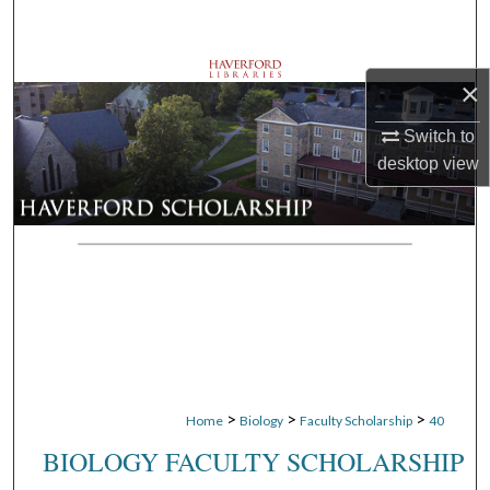
Search
Browse Departments
×
My Account
Switch to
desktop
view
About
Digital Commons Network™
>
>
>
Home
Biology
Faculty Scholarship
40
BIOLOGY FACULTY SCHOLARSHIP