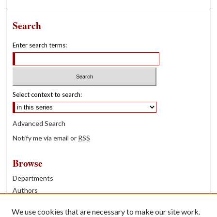
Search
Enter search terms:
Select context to search:
Advanced Search
Notify me via email or
RSS
Browse
Departments
Authors
Years
We use cookies that are necessary to make our site work.
Books