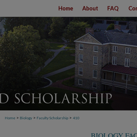
Home
About
FAQ
Con
>
>
>
Home
Biology
Faculty Scholarship
410
BIOLOGY FA