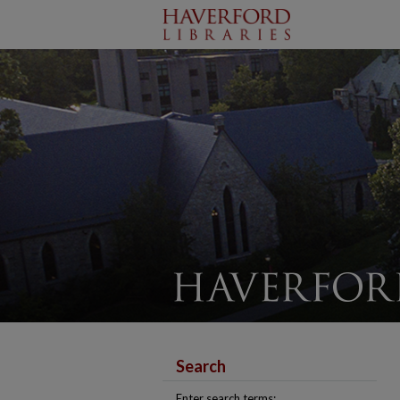
Search
Enter search terms: