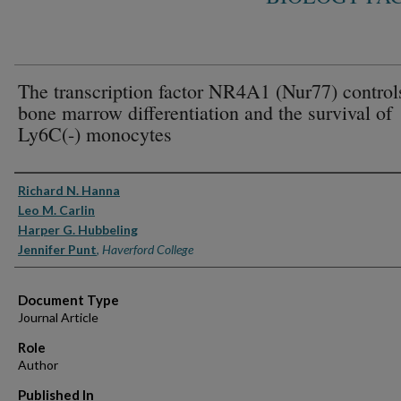
The transcription factor NR4A1 (Nur77) control
bone marrow differentiation and the survival of
Ly6C(-) monocytes
Authors
Richard N. Hanna
Leo M. Carlin
Harper G. Hubbeling
Jennifer Punt
,
Haverford College
Document Type
Journal Article
Role
Author
Published In