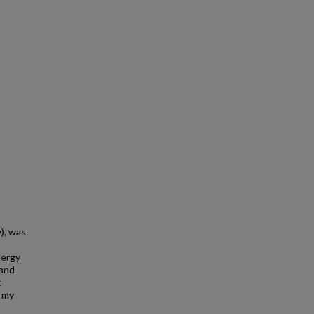
y), was
lergy
 and
t
n my
s