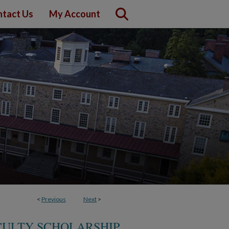
tact Us
My Account
<
Previous
Next
>
CULTY SCHOLARSHIP