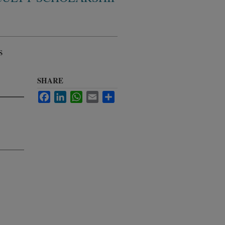
s
SHARE
Facebook
LinkedIn
WhatsApp
Email
Share