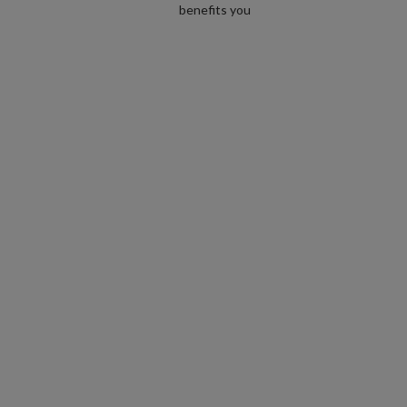
benefits you