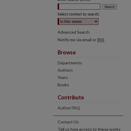
Select context to search:
Advanced Search
Notify me via email or
RSS
Browse
Departments
Authors
Years
Books
Contribute
Author FAQ
Contact Us
Tell us how access to these works