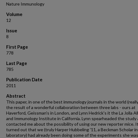
Nature Immunology
Volume
12
Issue
8
First Page
778
Last Page
785
Publication Date
2011
Abstract
This paper, in one of the best immunology journals in the world (reall
the result of a wonderful collaboration between three labs - ours at
Haverford, Geissman's in London, and Lynn Hedrick's it the La Jolla Al
and Immunology Institute in California. Lynn spearheaded the study
contacted me about the possibility of using our new reporter mice. I
turned out that we (truly Harper Hubbeling '11, a Beckman Scholar i
laboratory) had already been doing some of the experiments she wa