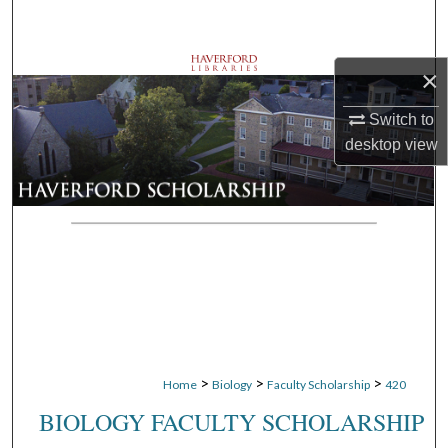
Search
Browse Departments
×
Switch to
My Account
desktop
view
About
Digital Commons Network™
>
>
>
Home
Biology
Faculty Scholarship
420
BIOLOGY FACULTY SCHOLARSHIP