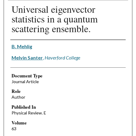
Universal eigenvector
statistics in a quantum
scattering ensemble.
Authors
B. Mehlig
Melvin Santer
,
Haverford College
Document Type
Journal Article
Role
Author
Published In
Physical Review. E
Volume
63