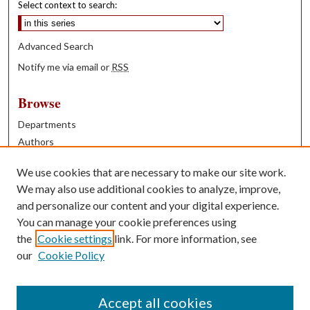
Select context to search:
Advanced Search
Notify me via email or
RSS
Browse
Departments
Authors
Years
We use cookies that are necessary to make our site work.
Books
We may also use additional cookies to analyze, improve,
and personalize our content and your digital experience.
Contribute
You can manage your cookie preferences using
Author FAQ
the
Cookie settings
link. For more information, see
our
Cookie Policy
Contact Us
Tell us how access to these works benefits you
Accept all cookies