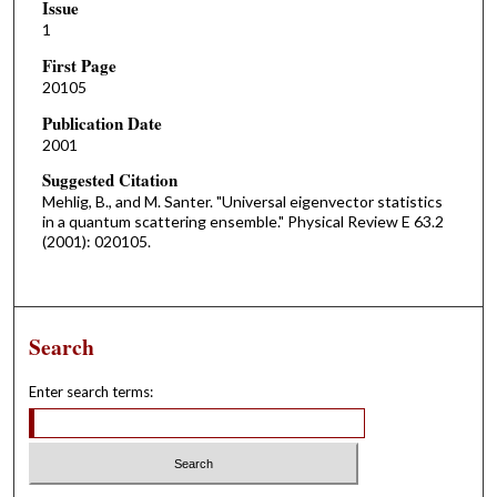
Issue
1
First Page
20105
Publication Date
2001
Suggested Citation
Mehlig, B., and M. Santer. "Universal eigenvector statistics
in a quantum scattering ensemble." Physical Review E 63.2
(2001): 020105.
Search
Enter search terms: