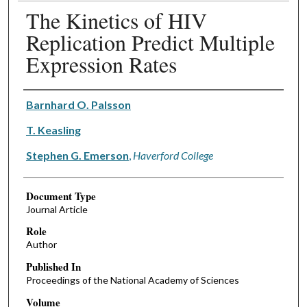
The Kinetics of HIV
Replication Predict Multiple
Expression Rates
Authors
Barnhard O. Palsson
T. Keasling
Stephen G. Emerson
,
Haverford College
Document Type
Journal Article
Role
Author
Published In
Proceedings of the National Academy of Sciences
Volume