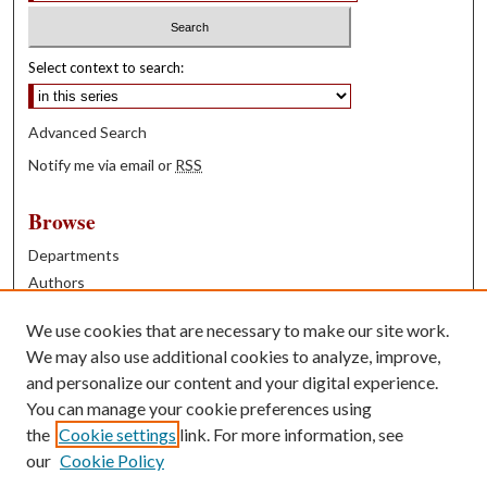
Select context to search:
Advanced Search
Notify me via email or
RSS
Browse
Departments
Authors
Years
We use cookies that are necessary to make our site work.
Books
We may also use additional cookies to analyze, improve,
and personalize our content and your digital experience.
Contribute
You can manage your cookie preferences using
Author FAQ
the
Cookie settings
link. For more information, see
our
Cookie Policy
Contact Us