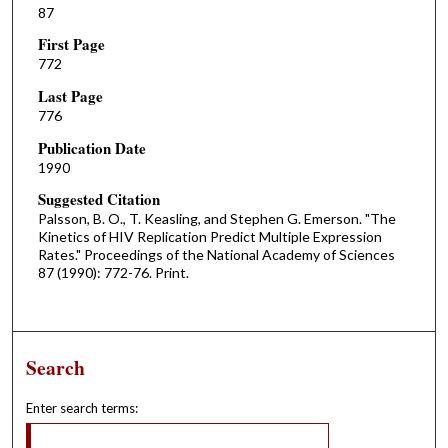
87
First Page
772
Last Page
776
Publication Date
1990
Suggested Citation
Palsson, B. O., T. Keasling, and Stephen G. Emerson. "The
Kinetics of HIV Replication Predict Multiple Expression
Rates." Proceedings of the National Academy of Sciences
87 (1990): 772-76. Print.
Search
Enter search terms: