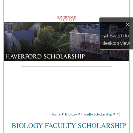
Search
Browse Departments
×
My Account
Switch to
desktop
view
About
Digital Commons Network™
>
>
>
Home
Biology
Faculty Scholarship
43
BIOLOGY FACULTY SCHOLARSHIP