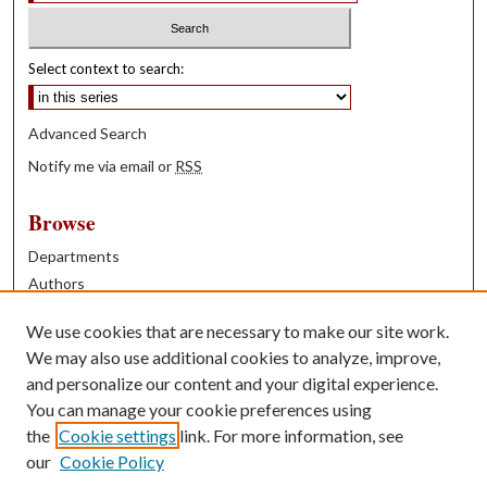
Select context to search:
Advanced Search
Notify me via email or
RSS
Browse
Departments
Authors
Years
We use cookies that are necessary to make our site work.
Books
We may also use additional cookies to analyze, improve,
and personalize our content and your digital experience.
Contribute
You can manage your cookie preferences using
Author FAQ
the
Cookie settings
link. For more information, see
our
Cookie Policy
Contact Us