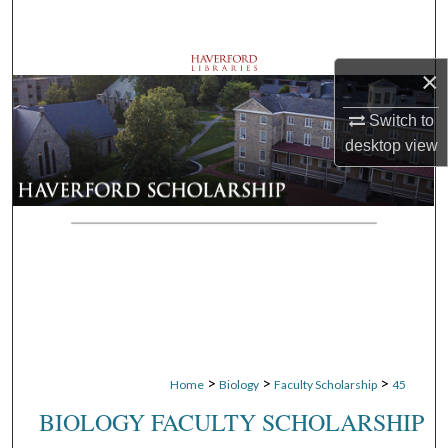
Search
Browse Departments
×
My Account
Switch to
desktop
view
About
Digital Commons Network™
>
>
>
Home
Biology
Faculty Scholarship
45
BIOLOGY FACULTY SCHOLARSHIP