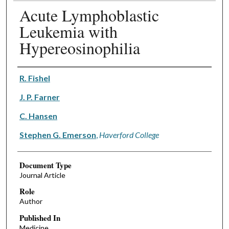
Acute Lymphoblastic
Leukemia with
Hypereosinophilia
Authors
R. Fishel
J. P. Farner
C. Hansen
Stephen G. Emerson
,
Haverford College
Document Type
Journal Article
Role
Author
Published In
Medicine