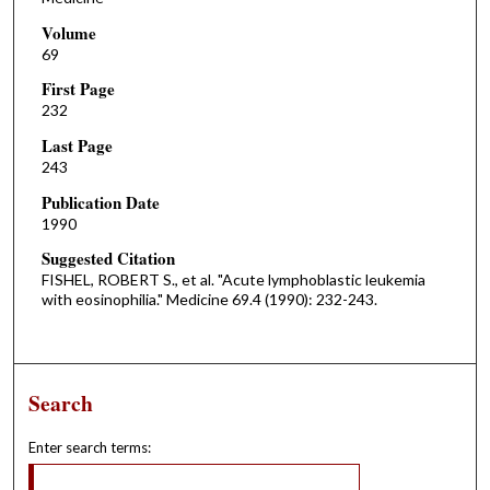
Volume
69
First Page
232
Last Page
243
Publication Date
1990
Suggested Citation
FISHEL, ROBERT S., et al. "Acute lymphoblastic leukemia
with eosinophilia." Medicine 69.4 (1990): 232-243.
Search
Enter search terms: