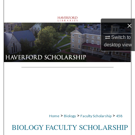
Search
Browse Departments
×
My Account
Switch to
desktop
view
About
Digital Commons Network™
>
>
>
Home
Biology
Faculty Scholarship
458
BIOLOGY FACULTY SCHOLARSHIP