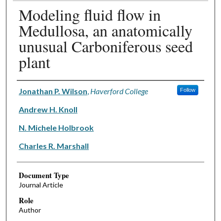
Modeling fluid flow in
Medullosa, an anatomically
unusual Carboniferous seed
plant
Authors
Jonathan P. Wilson
,
Haverford College
Follow
Andrew H. Knoll
N. Michele Holbrook
Charles R. Marshall
Document Type
Journal Article
Role
Author