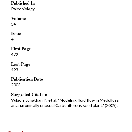
Published In
Paleobiology
Volume
34
Issue
4
First Page
472
Last Page
493
Publication Date
2008
Suggested Citation
Wilson, Jonathan P., et al. "Modeling fluid flow in Medullosa,
an anatomically unusual Carboniferous seed plant." (2009).