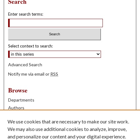
Search
Enter search terms:
Select context to search:
Advanced Search
Notify me via email or
RSS
Browse
Departments
Authors
Years
We use cookies that are necessary to make our site work.
Books
We may also use additional cookies to analyze, improve,
and personalize our content and your digital experience.
Contribute