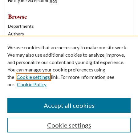
Notify me via email or
RSS
Browse
Departments
Authors
Years
We use cookies that are necessary to make our site work.
Books
We may also use additional cookies to analyze, improve,
and personalize our content and your digital experience.
Contribute
You can manage your cookie preferences using
Author FAQ
the
Cookie settings
link. For more information, see
our
Cookie Policy
Contact Us
Tell us how access to these works benefits you
Accept all cookies
Cookie settings