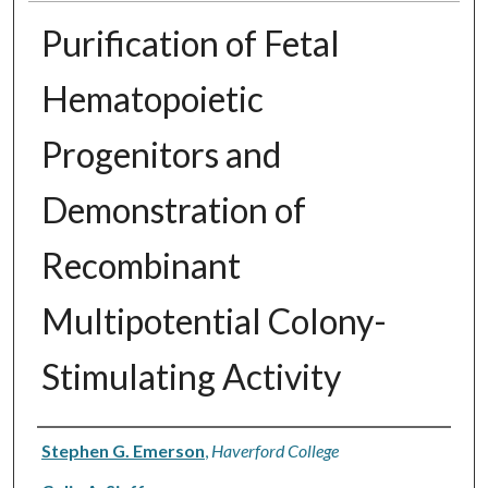
Purification of Fetal
Hematopoietic
Progenitors and
Demonstration of
Recombinant
Multipotential Colony-
Stimulating Activity
Authors
Stephen G. Emerson
,
Haverford College