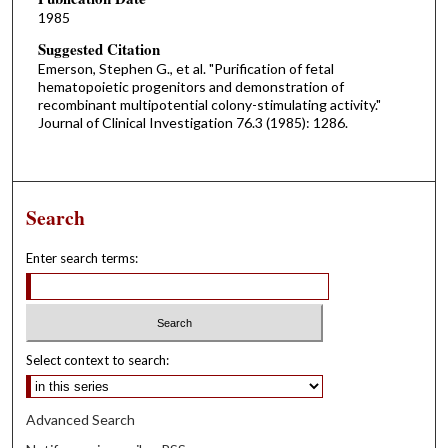
1985
Suggested Citation
Emerson, Stephen G., et al. "Purification of fetal
hematopoietic progenitors and demonstration of
recombinant multipotential colony-stimulating activity."
Journal of Clinical Investigation 76.3 (1985): 1286.
Search
Enter search terms:
Select context to search:
Advanced Search