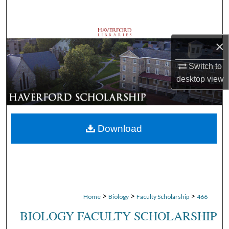
Search
Browse Departments
×
My Account
Switch to
desktop
view
About
Digital Commons Network™
Download
>
>
>
Home
Biology
Faculty Scholarship
466
BIOLOGY FACULTY SCHOLARSHIP