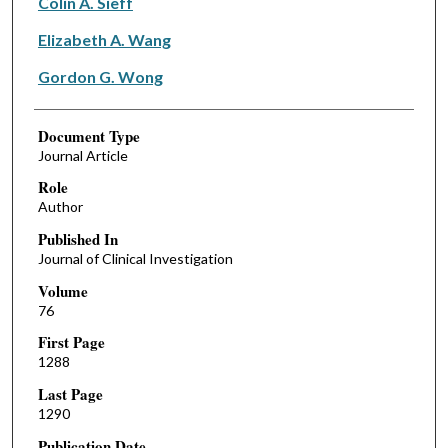
Colin A. Sieff
Elizabeth A. Wang
Gordon G. Wong
Document Type
Journal Article
Role
Author
Published In
Journal of Clinical Investigation
Volume
76
First Page
1288
Last Page
1290
Publication Date