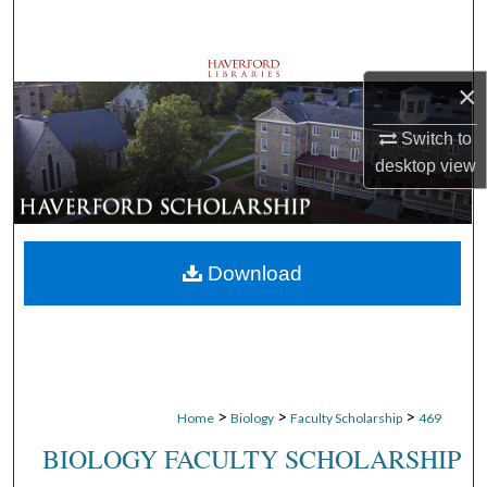
Search
Browse Departments
×
My Account
Switch to
desktop
view
About
Digital Commons Network™
Download
>
>
>
Home
Biology
Faculty Scholarship
469
BIOLOGY FACULTY SCHOLARSHIP