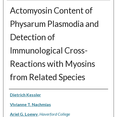
Actomyosin Content of
Physarum Plasmodia and
Detection of
Immunological Cross-
Reactions with Myosins
from Related Species
Authors
Dietrich Kessler
Vivianne T. Nachmias
Ariel G. Loewy
,
Haverford College