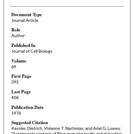
Document Type
Journal Article
Role
Author
Published In
Journal of Cell Biology
Volume
69
First Page
393
Last Page
406
Publication Date
1976
Suggested Citation
Kessler, Dietrich, Vivianne T. Nachmias, and Ariel G. Loewy.
"Actomyosin content of Physarum plasmodia and detection