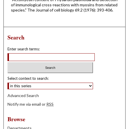
of immunological cross-reactions with myosins from related
species." The Journal of cell biology 69.2 (1976): 393-406.
Search
Enter search terms:
Select context to search:
Advanced Search
Notify me via email or
RSS
Browse
Departments