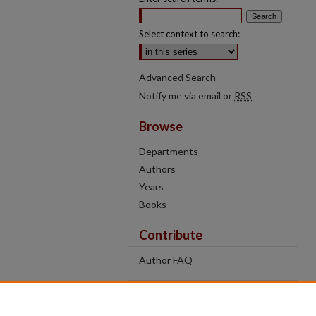
Select context to search:
Advanced Search
Notify me via email or
RSS
Browse
Departments
Authors
Years
Books
Contribute
Author FAQ
Contact Us
Tell us how access to these works