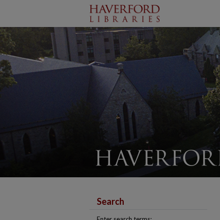
Search
Enter search terms: