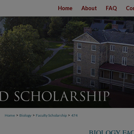
Home
About
FAQ
Co
>
>
>
Home
Biology
Faculty Scholarship
474
BIOLOGY FA