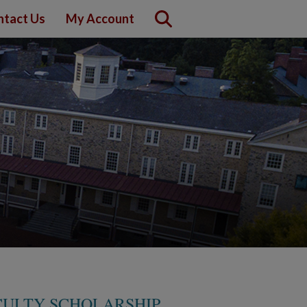
ntact Us
My Account
CULTY SCHOLARSHIP