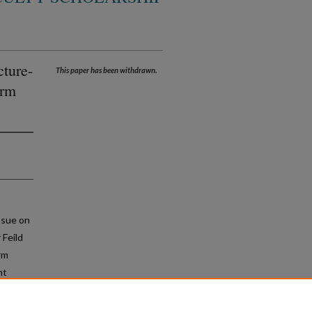
cture-
This paper has been withdrawn.
erm
ssue on
 Feild
rm
nt
at can
f