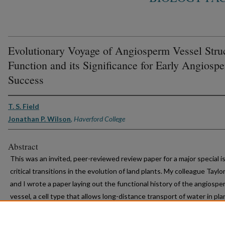
Evolutionary Voyage of Angiosperm Vessel Stru
Function and its Significance for Early Angiosp
Success
T. S. Field
Jonathan P. Wilson
,
Haverford College
Abstract
This was an invited, peer-reviewed review paper for a major special i
critical transitions in the evolution of land plants. My colleague Taylor
and I wrote a paper laying out the functional history of the angiospe
vessel, a cell type that allows long-distance transport of water in pla
stems and leaves. We showed that, although there are other cells th
approximate vessel function, none have the particular combination o