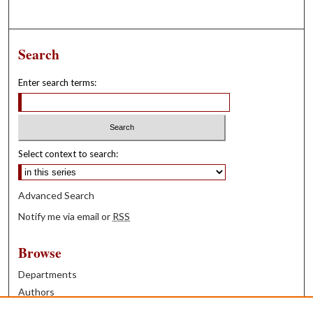
Search
Enter search terms:
Select context to search:
Advanced Search
Notify me via email or
RSS
Browse
Departments
Authors
Years