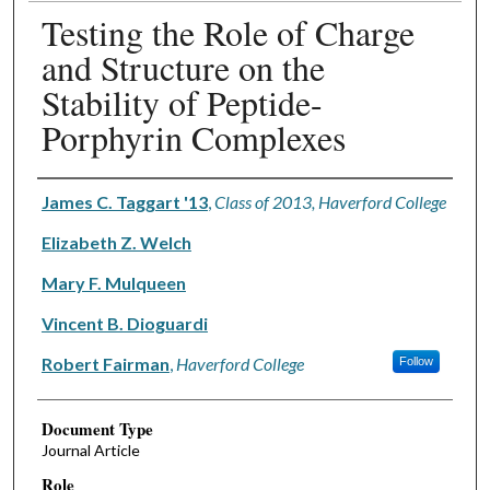
Testing the Role of Charge
and Structure on the
Stability of Peptide-
Porphyrin Complexes
Authors
James C. Taggart '13
,
Class of 2013, Haverford College
Elizabeth Z. Welch
Mary F. Mulqueen
Vincent B. Dioguardi
Robert Fairman
,
Haverford College
Follow
Document Type
Journal Article
Role