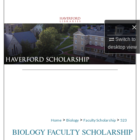
Search
Browse Departments
×
My Account
Switch to
desktop
view
About
Digital Commons Network™
>
>
>
Home
Biology
Faculty Scholarship
523
BIOLOGY FACULTY SCHOLARSHIP