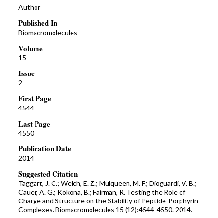
Author
Published In
Biomacromolecules
Volume
15
Issue
2
First Page
4544
Last Page
4550
Publication Date
2014
Suggested Citation
Taggart, J. C.; Welch, E. Z.; Mulqueen, M. F.; Dioguardi, V. B.;
Cauer, A. G.; Kokona, B.; Fairman, R. Testing the Role of
Charge and Structure on the Stability of Peptide-Porphyrin
Complexes. Biomacromolecules 15 (12):4544-4550. 2014.