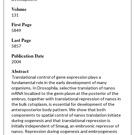
Volume
131
First Page
5849
Last Page
5857
Publication Date
2004
Abstract
Translational control of gene expression plays a
fundamental role in the early development of many
organisms. In Drosophila, selective translation of nanos
mRNA localized to the germ plasm at the posterior of the
embryo, together with translational repression of nanos in
the bulk cytoplasm, is essential for development of the
anteroposterior body pattern. We show that both
components to spatial control of nanos translation initiate
during oogenesis and that translational repression is
initially independent of Smaug, an embryonic repressor of
nanos. Repression during oogenesis and embryogenesis