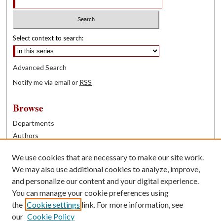
Select context to search:
Advanced Search
Notify me via email or
RSS
Browse
Departments
Authors
Years
We use cookies that are necessary to make our site work.
Books
We may also use additional cookies to analyze, improve,
and personalize our content and your digital experience.
Contribute
You can manage your cookie preferences using
Author FAQ
the
Cookie settings
link. For more information, see
our
Cookie Policy
Contact Us