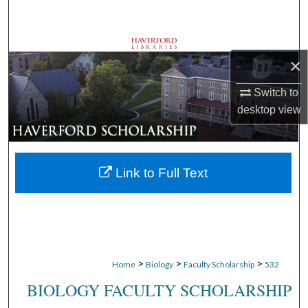
Search
Browse Departments
×
My Account
Switch to
desktop
view
About
Digital Commons Network™
Link to Full Text
>
>
>
Home
Biology
Faculty Scholarship
532
BIOLOGY FACULTY SCHOLARSHIP