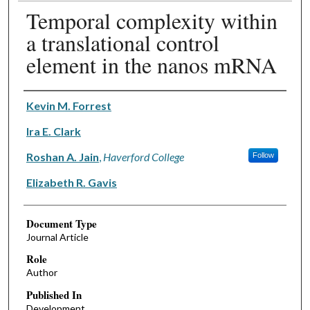
Temporal complexity within
a translational control
element in the nanos mRNA
Authors
Kevin M. Forrest
Ira E. Clark
Roshan A. Jain
,
Haverford College
Follow
Elizabeth R. Gavis
Document Type
Journal Article
Role
Author
Published In
Development