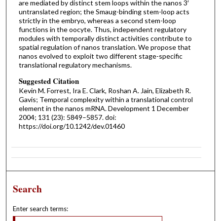
are mediated by distinct stem loops within the nanos 3′
untranslated region; the Smaug-binding stem-loop acts
strictly in the embryo, whereas a second stem-loop
functions in the oocyte. Thus, independent regulatory
modules with temporally distinct activities contribute to
spatial regulation of nanos translation. We propose that
nanos evolved to exploit two different stage-specific
translational regulatory mechanisms.
Suggested Citation
Kevin M. Forrest, Ira E. Clark, Roshan A. Jain, Elizabeth R.
Gavis; Temporal complexity within a translational control
element in the nanos mRNA. Development 1 December
2004; 131 (23): 5849–5857. doi:
https://doi.org/10.1242/dev.01460
Search
Enter search terms: