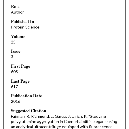
Role
Author
Published In
Protein Science
Volume
25
Issue
3
First Page
605
Last Page
617
Publication Date
2016
Suggested Citation
Fairman, R; Richmond, L; Garcia, J; Ulrich, K. "Studying
polyglutamine aggregation in Caenorhabditis elegans using
an analytical ultracentrifuge equipped with fluorescence