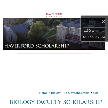
Search
Browse Departments
×
My Account
Switch to
desktop
view
About
Digital Commons Network™
>
>
>
Home
Biology
Faculty Scholarship
538
BIOLOGY FACULTY SCHOLARSHIP