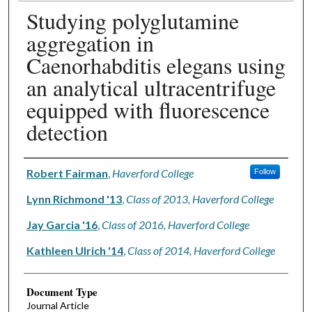
Studying polyglutamine
aggregation in
Caenorhabditis elegans using
an analytical ultracentrifuge
equipped with fluorescence
detection
Authors
Robert Fairman
,
Haverford College
Follow
Lynn Richmond '13
,
Class of 2013, Haverford College
Jay Garcia '16
,
Class of 2016, Haverford College
Kathleen Ulrich '14
,
Class of 2014, Haverford College
Document Type
Journal Article