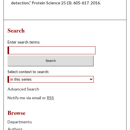
detection," Protein Science 25 (3): 605-617. 2016.
Search
Enter search terms:
Select context to search:
Advanced Search
Notify me via email or
RSS
Browse
Departments
Authors