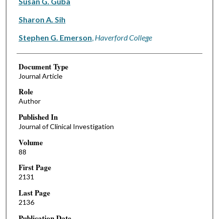
Susan G. Guba
Sharon A. Sih
Stephen G. Emerson
,
Haverford College
Document Type
Journal Article
Role
Author
Published In
Journal of Clinical Investigation
Volume
88
First Page
2131
Last Page
2136
Publication Date