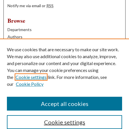
Notify me via email or
RSS
Browse
Departments
Authors
Years
We use cookies that are necessary to make our site work.
Books
We may also use additional cookies to analyze, improve,
and personalize our content and your digital experience.
Contribute
You can manage your cookie preferences using
Author FAQ
the
Cookie settings
link. For more information, see
our
Cookie Policy
Contact Us
Tell us how access to these works benefits you
Accept all cookies
Cookie settings