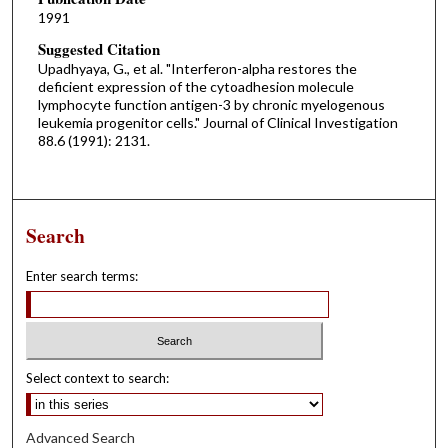
1991
Suggested Citation
Upadhyaya, G., et al. "Interferon-alpha restores the
deficient expression of the cytoadhesion molecule
lymphocyte function antigen-3 by chronic myelogenous
leukemia progenitor cells." Journal of Clinical Investigation
88.6 (1991): 2131.
Search
Enter search terms:
Select context to search:
Advanced Search