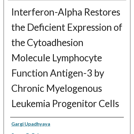
Interferon-Alpha Restores
the Deficient Expression of
the Cytoadhesion
Molecule Lymphocyte
Function Antigen-3 by
Chronic Myelogenous
Leukemia Progenitor Cells
Authors
Gargi Upadhyaya