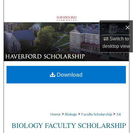
Search
Browse Departments
×
My Account
Switch to
desktop
view
About
Digital Commons Network™
Download
>
>
>
Home
Biology
Faculty Scholarship
54
BIOLOGY FACULTY SCHOLARSHIP