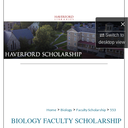
Search
Browse Departments
×
My Account
Switch to
desktop
view
About
Digital Commons Network™
>
>
>
Home
Biology
Faculty Scholarship
553
BIOLOGY FACULTY SCHOLARSHIP