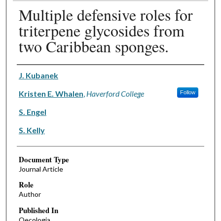
Multiple defensive roles for
triterpene glycosides from
two Caribbean sponges.
Authors
J. Kubanek
Kristen E. Whalen
,
Haverford College
Follow
S. Engel
S. Kelly
Document Type
Journal Article
Role
Author
Published In
Oecologia