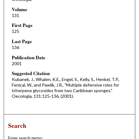
Volume
131
First Page
125
Last Page
136
Publication Date
2001
Suggested Citation
Kubanek, J., Whalen, K.E., Engel, S., Kelly, S., Henkel, T.P.,
Fenical, W., and Pawlik, J.R., "Multiple defensive roles for
triterpene glycosides from two Caribbean sponges."
Oecologia, 131:125‐136, (2001).
Search
Enter search terms: