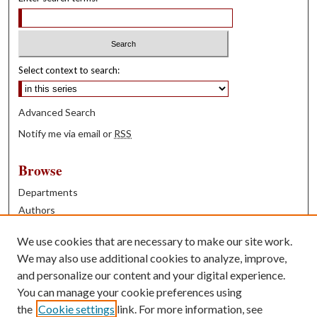
Select context to search:
Advanced Search
Notify me via email or
RSS
Browse
Departments
Authors
Years
We use cookies that are necessary to make our site work.
Books
We may also use additional cookies to analyze, improve,
and personalize our content and your digital experience.
Contribute
You can manage your cookie preferences using
Author FAQ
the
Cookie settings
link. For more information, see