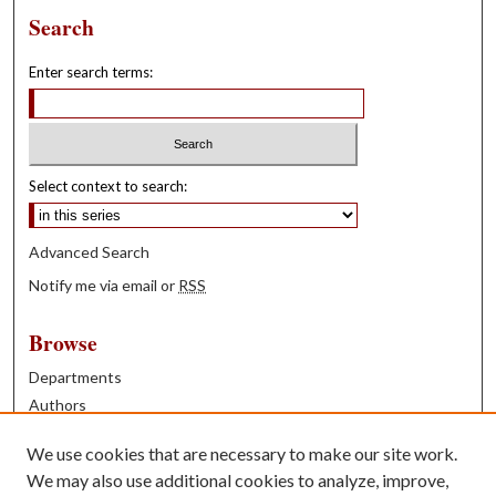
Search
Enter search terms:
Select context to search:
Advanced Search
Notify me via email or
RSS
Browse
Departments
Authors
Years
We use cookies that are necessary to make our site work.
Books
We may also use additional cookies to analyze, improve,