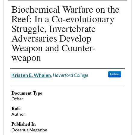
Biochemical Warfare on the
Reef: In a Co-evolutionary
Struggle, Invertebrate
Adversaries Develop
Weapon and Counter-
weapon
Authors
Kristen E. Whalen
,
Haverford College
Follow
Document Type
Other
Role
Author
Published In
Oceanus Magazine