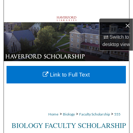
Search
Browse Departments
×
My Account
Switch to
desktop
view
About
Digital Commons Network™
Link to Full Text
>
>
>
Home
Biology
Faculty Scholarship
555
BIOLOGY FACULTY SCHOLARSHIP