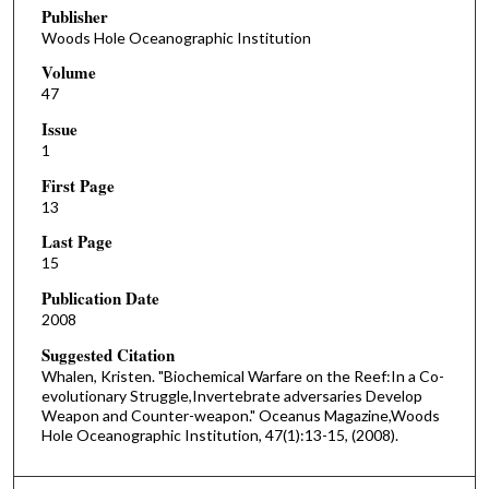
Publisher
Woods Hole Oceanographic Institution
Volume
47
Issue
1
First Page
13
Last Page
15
Publication Date
2008
Suggested Citation
Whalen, Kristen. "Biochemical Warfare on the Reef:In a Co-
evolutionary Struggle,Invertebrate adversaries Develop
Weapon and Counter-weapon." Oceanus Magazine,Woods
Hole Oceanographic Institution, 47(1):13-15, (2008).