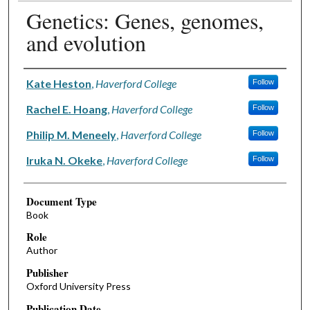
Genetics: Genes, genomes,
and evolution
Authors
Kate Heston
,
Haverford College
Follow
Rachel E. Hoang
,
Haverford College
Follow
Philip M. Meneely
,
Haverford College
Follow
Iruka N. Okeke
,
Haverford College
Follow
Document Type
Book
Role
Author
Publisher
Oxford University Press
Publication Date