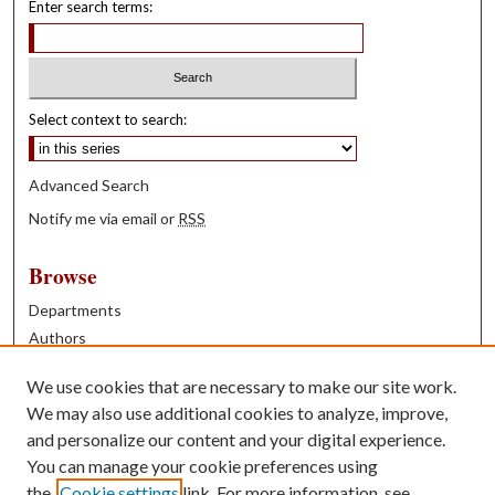
Enter search terms:
Select context to search:
Advanced Search
Notify me via email or
RSS
Browse
Departments
Authors
Years
We use cookies that are necessary to make our site work.
Books
We may also use additional cookies to analyze, improve,
and personalize our content and your digital experience.
Contribute
You can manage your cookie preferences using
Author FAQ
the
Cookie settings
link. For more information, see