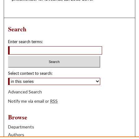
Search
Enter search terms:
Select context to search:
Advanced Search
Notify me via email or
RSS
Browse
Departments
Authors