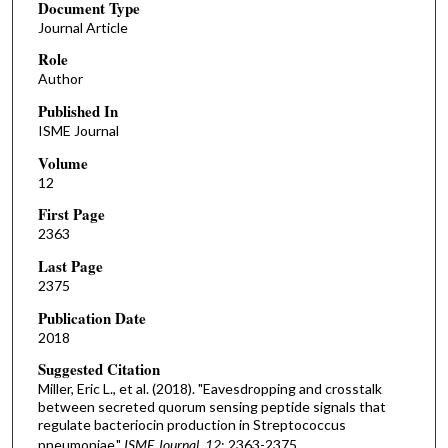
Document Type
Journal Article
Role
Author
Published In
ISME Journal
Volume
12
First Page
2363
Last Page
2375
Publication Date
2018
Suggested Citation
Miller, Eric L., et al. (2018). "Eavesdropping and crosstalk
between secreted quorum sensing peptide signals that
regulate bacteriocin production in Streptococcus
pneumoniae."
ISME Journal, 12
: 2363-2375.