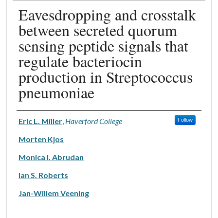
Eavesdropping and crosstalk
between secreted quorum
sensing peptide signals that
regulate bacteriocin
production in Streptococcus
pneumoniae
Authors
Eric L. Miller
,
Haverford College
Follow
Morten Kjos
Monica I. Abrudan
Ian S. Roberts
Jan-Willem Veening