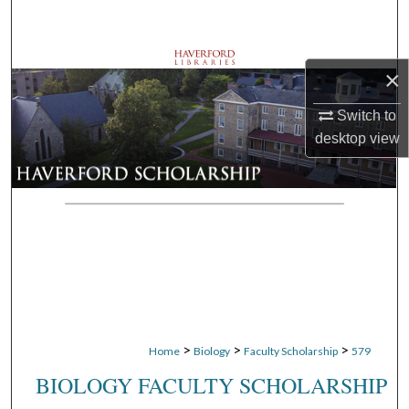
Search
Browse Departments
×
My Account
Switch to
desktop
view
About
Digital Commons Network™
>
>
>
Home
Biology
Faculty Scholarship
579
BIOLOGY FACULTY SCHOLARSHIP