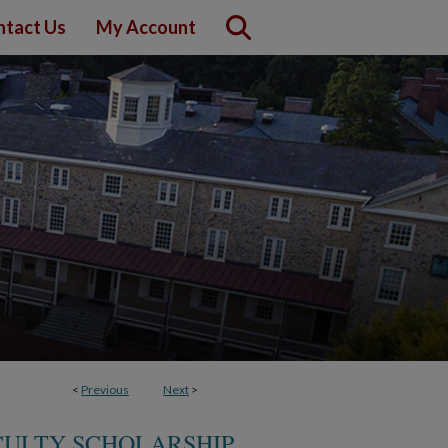
ntact Us
My Account
<
Previous
Next
>
CULTY SCHOLARSHIP