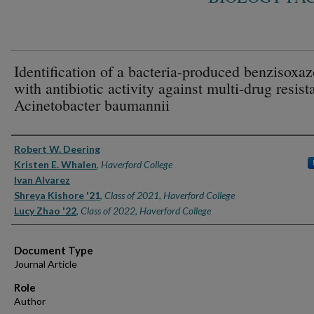
Identification of a bacteria-produced benzisoxaz
with antibiotic activity against multi-drug resist
Acinetobacter baumannii
Authors
Robert W. Deering
Kristen E. Whalen
,
Haverford College
Ivan Alvarez
Shreya Kishore '21
,
Class of 2021, Haverford College
Lucy Zhao '22
,
Class of 2022, Haverford College
Document Type
Journal Article
Role
Author