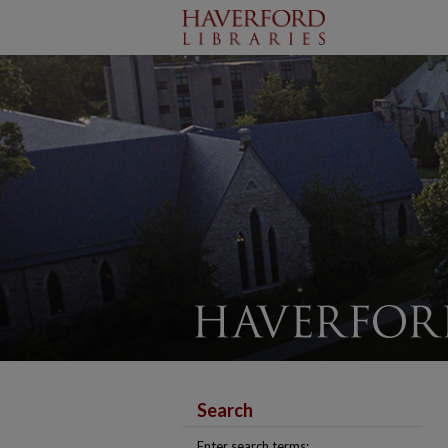
Search
Enter search terms: