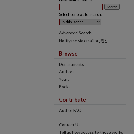
Select context to search:
Advanced Search
Notify me via email or
RSS
Browse
Departments
Authors
Years
Books
Contribute
Author FAQ
Contact Us
Tell us how access to these works