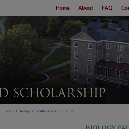
Home
About
FAQ
Co
>
>
>
Home
Biology
Faculty Scholarship
595
BIOLOGY FA