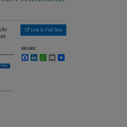
ole
Link to Full Text
ant
SHARE
Facebook
LinkedIn
WhatsApp
Email
Share
Follow