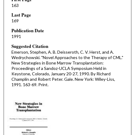
163
Last Page
169
Publication Date
1991
Suggested Citation
Emerson, Stephen, A. B. Deisseroth, C. V. Herst, and A.
Wedrychowski. "Novel Approaches to the Therapy of CML."
New Strategies in Bone Marrow Transplantation:
Proceedings of a Sandoz-UCLA Symposium Held in
Keystone, Colorado, January 20-27, 1990. By Richard
Champlin and Robert Peter. Gale. New York: Wiley-Liss,
1991. 163-69. Print.