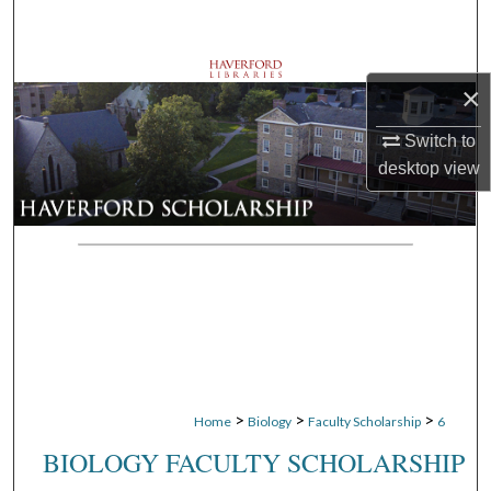
Search
Browse Departments
×
My Account
Switch to
desktop
view
About
Digital Commons Network™
>
>
>
Home
Biology
Faculty Scholarship
6
BIOLOGY FACULTY SCHOLARSHIP