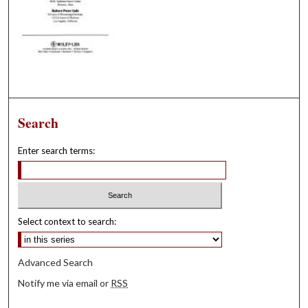
Search
Enter search terms:
Select context to search:
Advanced Search
Notify me via email or
RSS