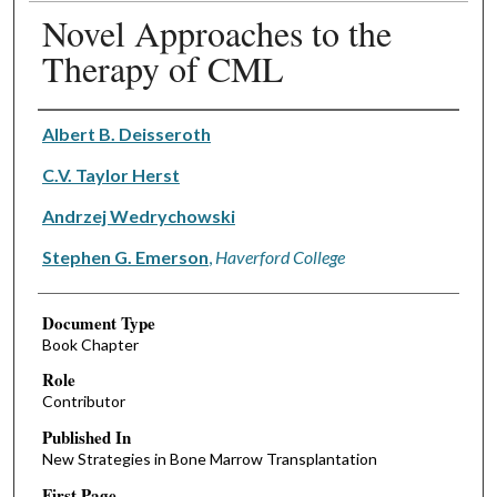
Novel Approaches to the
Therapy of CML
Authors
Albert B. Deisseroth
C.V. Taylor Herst
Andrzej Wedrychowski
Stephen G. Emerson
,
Haverford College
Document Type
Book Chapter
Role
Contributor
Published In
New Strategies in Bone Marrow Transplantation
First Page